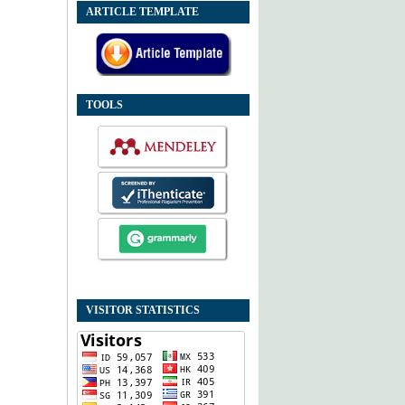
ARTICLE TEMPLATE
TOOLS
VISITOR STATISTICS