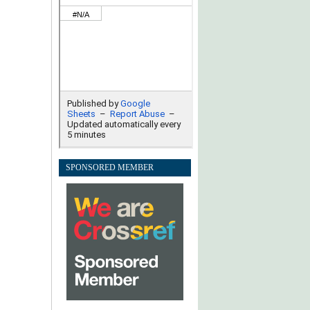
SPONSORED MEMBER