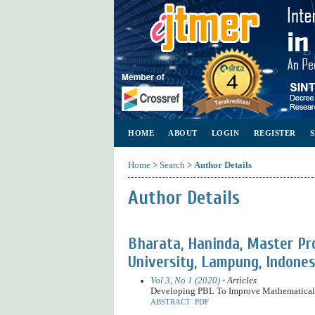
HOME
ABOUT
LOGIN
REGISTER
Home
>
Search
>
Author Details
Author Details
Bharata, Haninda, Master P
University, Lampung, Indones
Vol 3, No 1 (2020)
- Articles
Developing PBL To Improve Mathematical 
ABSTRACT
PDF