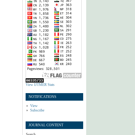
View IJTMER Stats
NOTIFICATIONS
View
Subscribe
JOURNAL CONTENT
Search