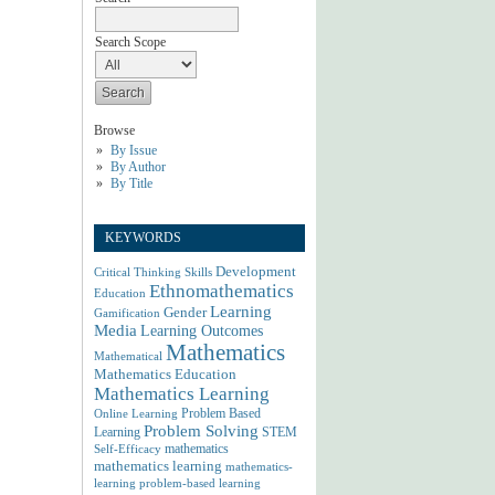
Search Scope
Browse
By Issue
By Author
By Title
KEYWORDS
Development
Critical Thinking Skills
Ethnomathematics
Education
Learning
Gender
Gamification
Media
Learning Outcomes
Mathematics
Mathematical
Mathematics Education
Mathematics Learning
Problem Based
Online Learning
Problem Solving
Learning
STEM
mathematics
Self-Efficacy
mathematics learning
mathematics-
learning
problem-based learning