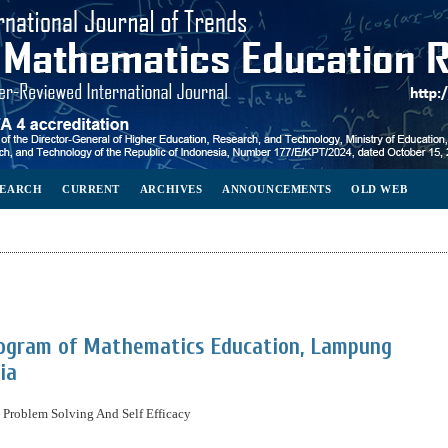
SEARCH
CURRENT
ARCHIVES
ANNOUNCEMENTS
OLD WEB
rogram of Mathematics Education, Lampung
ia
Problem Solving And Self Efficacy