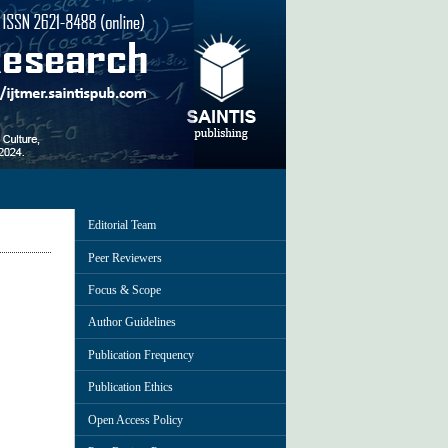
Editorial Team
Peer Reviewers
Focus & Scope
Author Guidelines
Publication Frequency
Publication Ethics
Open Access Policy