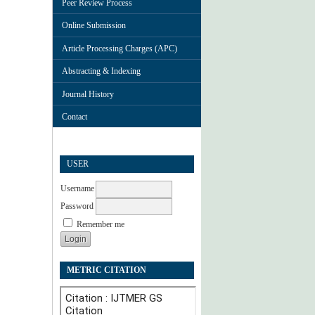
Peer Review Process
Online Submission
Article Processing Charges (APC)
Abstracting & Indexing
Journal History
Contact
USER
Username
Password
Remember me
METRIC CITATION