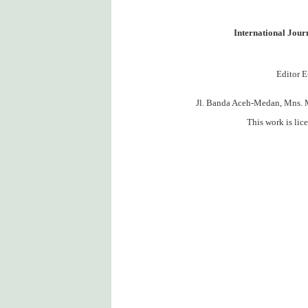
International Jou
Editor E
Jl. Banda Aceh-Medan, Mns. 
This work is lic