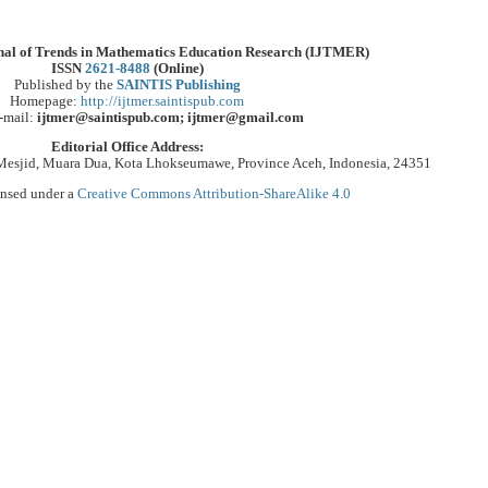
rnal of Trends in Mathematics Education Research (IJTMER)
ISSN
2621-8488
(Online)
Published by the
SAINTIS Publishing
Homepage:
http://ijtmer.saintispub.com
-mail:
ijtmer@saintispub.com; ijtmer@gmail.com
Editorial Office Address:
Mesjid, Muara Dua, Kota Lhokseumawe, Province Aceh, Indonesia, 24351
ensed under a
Creative Commons Attribution-ShareAlike 4.0