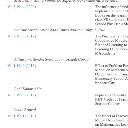
M Mursalin, Mutia Fonna, Eri Saputra, Muhammad Ali, S Setiawan
Vol 6, No 4 (2023)
The influence of med
implementation of A
Books on the learnin
class VII students at
School Plus Darus S
Siti Nur Azizah, Aswar Anas, Dimas Anditha Cahyo Sujiwo
Vol 2, No 3 (2019)
The Practicality of 
Cooperative Models
Blended Learning to
Learning Outcomes o
MA Students
Al Husaini, Hendra Syarifuddin, Usmadi Usmadi
Vol 1, No 2 (2018)
Effect of Problem Ba
Model on Mathemati
Outcomes of 6th Grad
Elementary School A
Kendari City
Andi Kaharuddin
Vol 2, No 3 (2019)
Improving Students’
NHT Model of Teachi
Science Courses
Indah Pratiwi
Vol 1, No 1 (2018)
The Effect of Discov
Model Using Sunflowe
on Mathematics Lea