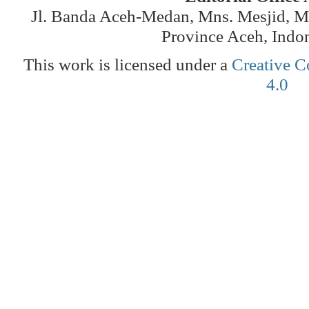
Jl. Banda Aceh-Medan, Mns. Mesjid, 
Province Aceh, Indo
This work is licensed under a
Creative C
4.0