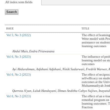
All index term fields
ISSUE
TITLE
Vol 5, No 3 (2022)
The effect of learnin
Write model with Po
assistance on studen
learning outcomes
Abdul Muis, Endra Priawasana
Vol 6, No 3 (2023)
The influence of pro
learning model on st
outcomes
Ayi Abdurahman, Asfahani Asfahani, Ninik Sudarwati, Fredrik Warwer, A
Vol 6, No 2 (2023)
The effect of recipro
self-efficacy on stud
outcomes at the Univ
Muhammadiyah Jem
Qurrota A'yun, Luluk Handayani, Dimas Anditha Cahyo Sujiwo, Inayatu
Vol 6, No 2 (2023)
The effect of an e-le
remedial program on 
learning outcomes: T
Fraction