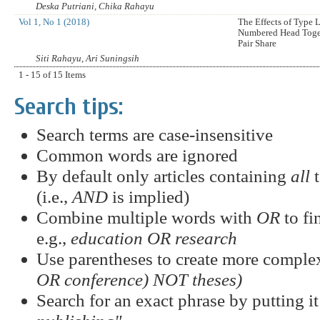
Deska Putriani, Chika Rahayu
Vol 1, No 1 (2018)
The Effects of Type
Numbered Head Toge
Pair Share
Siti Rahayu, Ari Suningsih
1 - 15 of 15 Items
Search tips:
Search terms are case-insensitive
Common words are ignored
By default only articles containing
all
t
(i.e.,
AND
is implied)
Combine multiple words with
OR
to fi
e.g.,
education OR research
Use parentheses to create more complex
OR conference) NOT theses)
Search for an exact phrase by putting it