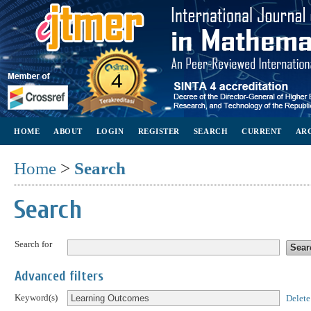
HOME
ABOUT
LOGIN
REGISTER
SEARCH
CURRENT
AR
Home
>
Search
Search
Search for
Advanced filters
Keyword(s)
Delete