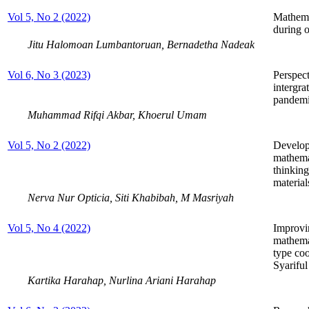
Vol 5, No 2 (2022)
Mathema
during o
Jitu Halomoan Lumbantoruan, Bernadetha Nadeak
Vol 6, No 3 (2023)
Perspect
intergra
pandemi
Muhammad Rifqi Akbar, Khoerul Umam
Vol 5, No 2 (2022)
Develop
mathemat
thinking
material
Nerva Nur Opticia, Siti Khabibah, M Masriyah
Vol 5, No 4 (2022)
Improvin
mathemat
type coo
Syarifu
Kartika Harahap, Nurlina Ariani Harahap