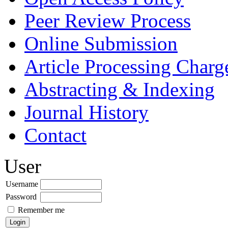
Peer Review Process
Online Submission
Article Processing Char
Abstracting & Indexing
Journal History
Contact
User
Username
Password
Remember me