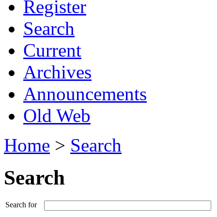
Register
Search
Current
Archives
Announcements
Old Web
Home
>
Search
Search
Search for