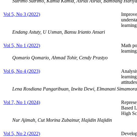
Sutrimo Sutrimo, Kamid Kamid, Asrial Asrial, Bambang Hariya
Vol 5, No 3 (2022)
Improve
underst
learning
Endang Astuty, U Usman, Bansu Irianto Ansari
Vol 5, No 1 (2022)
Math pos
learning
Qomario Qomario, Ahmad Tohir, Cendy Prastyo
Vol 6, No 4 (2023)
Analysis
learnin
attitudes
Lena Rosdiana Pangaribuan, Izwita Dewi, Elmanani Simamora
Vol 7, No 1 (2024)
Represe
Based L
High Sc
Nur Ajimah, Cut Morina Zubainur, Hajidin Hajidin
Vol 5, No 2 (2022)
Develop