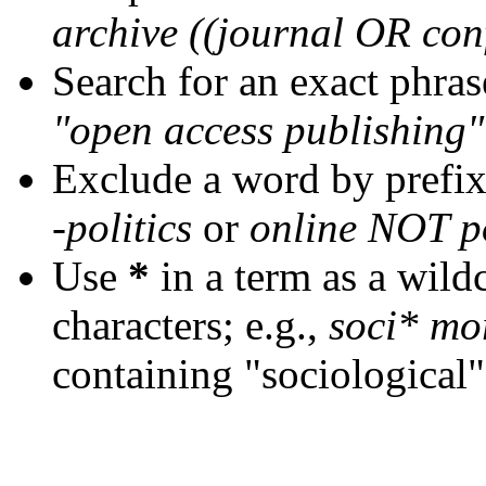
archive ((journal OR con
Search for an exact phrase
"open access publishing"
Exclude a word by prefix
-politics
or
online NOT po
Use
*
in a term as a wild
characters; e.g.,
soci* mo
containing "sociological"