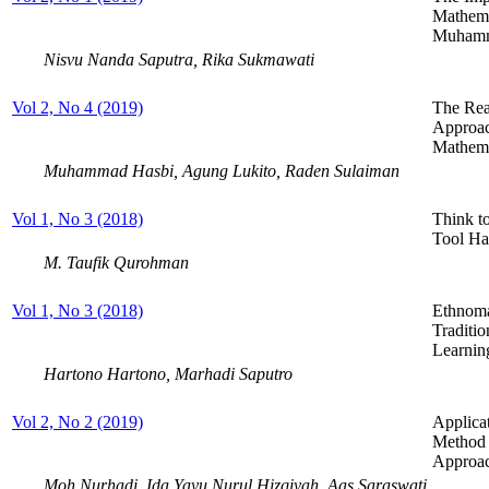
Mathema
Muhamm
Nisvu Nanda Saputra, Rika Sukmawati
Vol 2, No 4 (2019)
The Rea
Approac
Mathema
Muhammad Hasbi, Agung Lukito, Raden Sulaiman
Vol 1, No 3 (2018)
Think t
Tool Ha
M. Taufik Qurohman
Vol 1, No 3 (2018)
Ethnoma
Traditi
Learnin
Hartono Hartono, Marhadi Saputro
Vol 2, No 2 (2019)
Applica
Method 
Approac
Moh Nurhadi, Ida Yayu Nurul Hizqiyah, Aas Saraswati