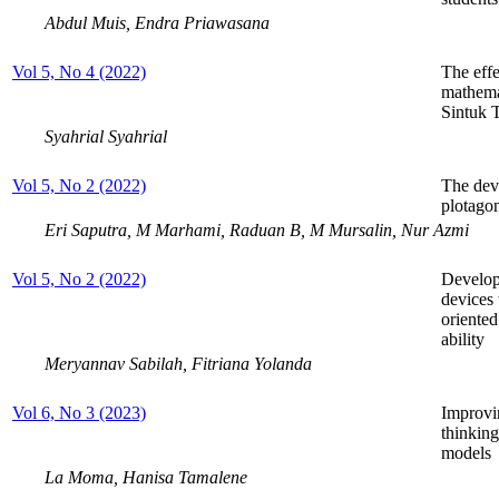
Abdul Muis, Endra Priawasana
Vol 5, No 4 (2022)
The effe
mathema
Sintuk 
Syahrial Syahrial
Vol 5, No 2 (2022)
The dev
plotagon
Eri Saputra, M Marhami, Raduan B, M Mursalin, Nur Azmi
Vol 5, No 2 (2022)
Develop
devices
oriente
ability
Meryannav Sabilah, Fitriana Yolanda
Vol 6, No 3 (2023)
Improvin
thinking
models
La Moma, Hanisa Tamalene