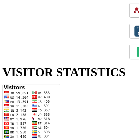
VISITOR STATISTICS