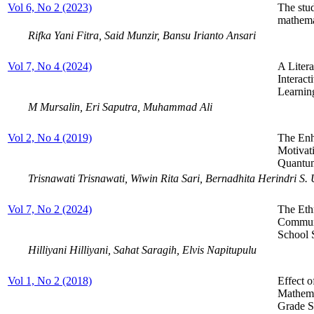
Vol 6, No 2 (2023)
The stu
mathemat
Rifka Yani Fitra, Said Munzir, Bansu Irianto Ansari
Vol 7, No 4 (2024)
A Liter
Interac
Learnin
M Mursalin, Eri Saputra, Muhammad Ali
Vol 2, No 4 (2019)
The Enh
Motivat
Quantum
Trisnawati Trisnawati, Wiwin Rita Sari, Bernadhita Herindri S.
Vol 7, No 2 (2024)
The Eth
Communi
School 
Hilliyani Hilliyani, Sahat Saragih, Elvis Napitupulu
Vol 1, No 2 (2018)
Effect 
Mathema
Grade S