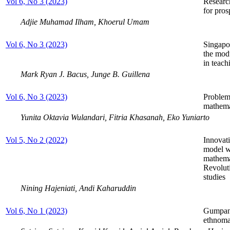
Vol 6, No 3 (2023)
Research
for pros
Adjie Muhamad Ilham, Khoerul Umam
Vol 6, No 3 (2023)
Singapo
the modu
in teac
Mark Ryan J. Bacus, Junge B. Guillena
Vol 6, No 3 (2023)
Problem-
mathemat
Yunita Oktavia Wulandari, Fitria Khasanah, Eko Yuniarto
Vol 5, No 2 (2022)
Innovati
model wi
mathemat
Revoluti
studies
Nining Hajeniati, Andi Kaharuddin
Vol 6, No 1 (2023)
Gumpang
ethnoma