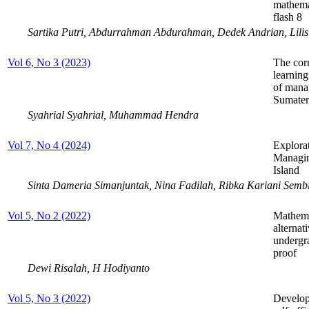
mathema
flash 8
Sartika Putri, Abdurrahman Abdurahman, Dedek Andrian, Lilis 
Vol 6, No 3 (2023)
The corr
learnin
of mana
Sumater
Syahrial Syahrial, Muhammad Hendra
Vol 7, No 4 (2024)
Explorat
Managin
Island
Sinta Dameria Simanjuntak, Nina Fadilah, Ribka Kariani Semb
Vol 5, No 2 (2022)
Mathema
alternat
undergr
proof
Dewi Risalah, H Hodiyanto
Vol 5, No 3 (2022)
Develop