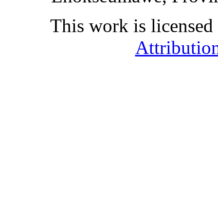
This work is licensed
Attributio