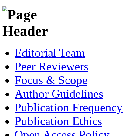
Editorial Team
Peer Reviewers
Focus & Scope
Author Guidelines
Publication Frequency
Publication Ethics
Open Access Policy