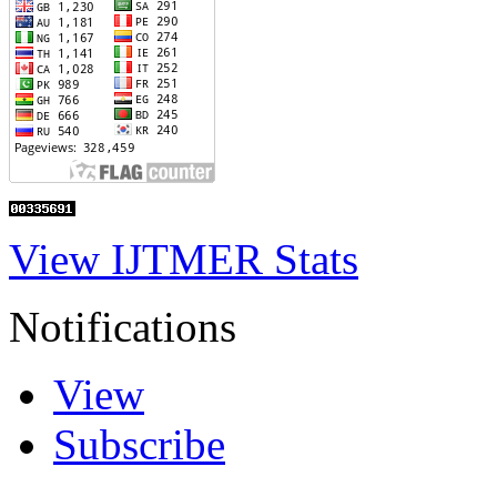
View IJTMER Stats
Notifications
View
Subscribe