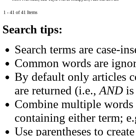
1 - 41 of 41 Items
Search tips:
Search terms are case-ins
Common words are igno
By default only articles 
are returned (i.e.,
AND
is
Combine multiple words
containing either term; e.
Use parentheses to create