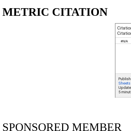
METRIC CITATION
SPONSORED MEMBER