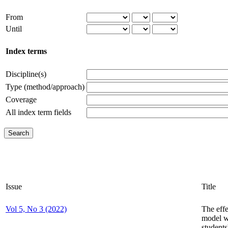
From
Until
Index terms
Discipline(s)
Type (method/approach)
Coverage
All index term fields
Issue
Title
Vol 5, No 3 (2022)
The effe
model w
student