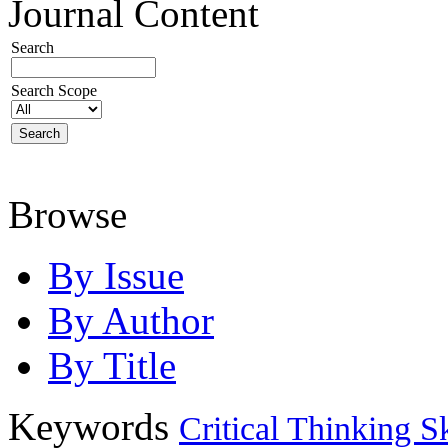
Journal Content
Search
Search Scope
Browse
By Issue
By Author
By Title
Keywords
Critical Thinking Sk