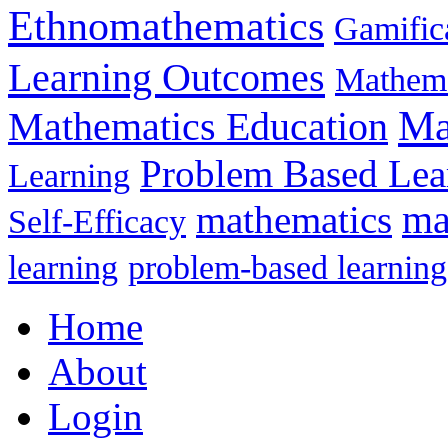
Ethnomathematics
Gamific
Learning Outcomes
Mathema
Ma
Mathematics Education
Problem Based Lea
Learning
mathematics
ma
Self-Efficacy
learning
problem-based learning
Home
About
Login