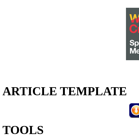
ARTICLE TEMPLATE
TOOLS