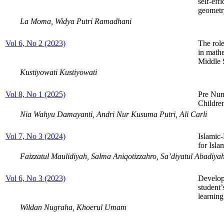
self-eff
geometr
La Moma, Widya Putri Ramadhani
Vol 6, No 2 (2023)
The role
in math
Middle 
Kustiyowati Kustiyowati
Vol 8, No 1 (2025)
Pre Num
Childre
Nia Wahyu Damayanti, Andri Nur Kusuma Putri, Ali Carli
Vol 7, No 3 (2024)
Islamic
for Isl
Faizzatul Maulidiyah, Salma Aniqotizzahro, Sa’diyatul Abadiya
Vol 6, No 3 (2023)
Develop
student’
learning
Wildan Nugraha, Khoerul Umam