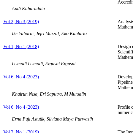
Accredi
Andi Kaharuddin
Vol 2, No 3 (2019)
Analysi
Mathema
Ike Yuliarni, Jefri Marzal, Eko Kuntarto
Vol 1, No 1 (2018)
Design 
Scienti
Mathema
Usmadi Usmadi, Ergusni Ergusni
Vol 6, No 4 (2023)
Develop
Pipeline
Mathema
Khairun Nisa, Eri Saputra, M Mursalin
Vol 6, No 4 (2023)
Profile 
numerica
Erna Puji Astutik, Silviana Maya Purwasih
Vol 2, No 1 (2019)
The Imp