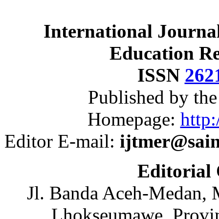
International Journa
Education R
ISSN
262
Published by th
Homepage:
http:
Editor E-mail:
ijtmer@sai
Editorial
Jl. Banda Aceh-Medan, 
Lhokseumawe, Provin