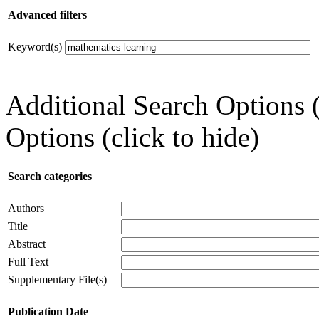
Advanced filters
Keyword(s)
Additional Search Options 
Options (click to hide)
Search categories
Authors
Title
Abstract
Full Text
Supplementary File(s)
Publication Date