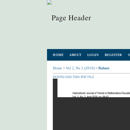
HOME
ABOUT
LOGIN
REGISTER
Home
>
Vol 2, No 2 (2019)
>
Ruhmi
DOWNLOAD THIS PDF FILE