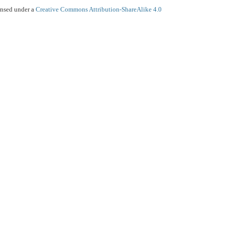
ensed under a
Creative Commons Attribution-ShareAlike 4.0