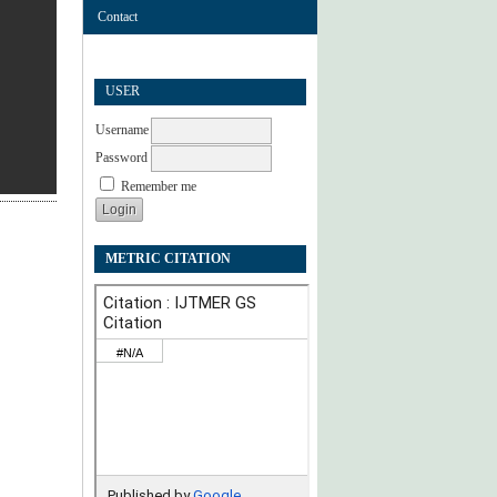
Contact
USER
Username
Password
Remember me
METRIC CITATION