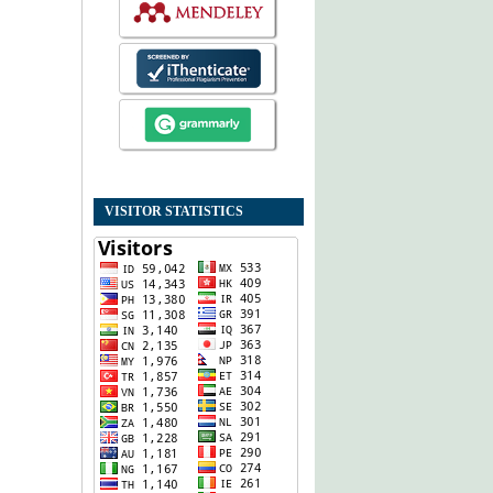
VISITOR STATISTICS