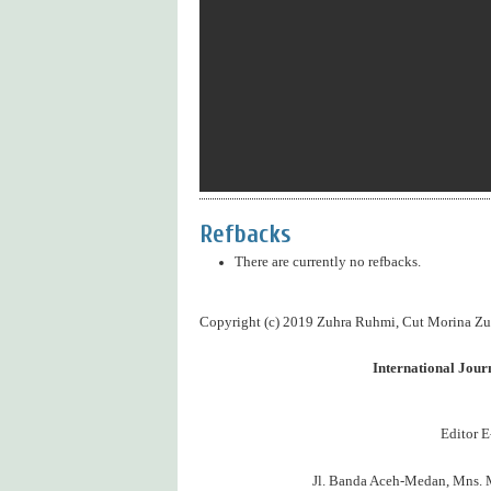
Refbacks
There are currently no refbacks.
Copyright (c) 2019 Zuhra Ruhmi, Cut Morina Zub
International Jou
Editor E
Jl. Banda Aceh-Medan, Mns. 