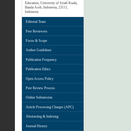
Education, University of Syiah Kuala,
Banda Aceh, Indonesia, 23111,
Indonesia
Editorial Team
Peer Reviewers
Focus & Scope
Author Guidelines
Publication Frequency
Publication Ethics
Open Access Policy
Peer Review Process
Online Submission
Article Processing Charges (APC)
Abstracting & Indexing
Journal History