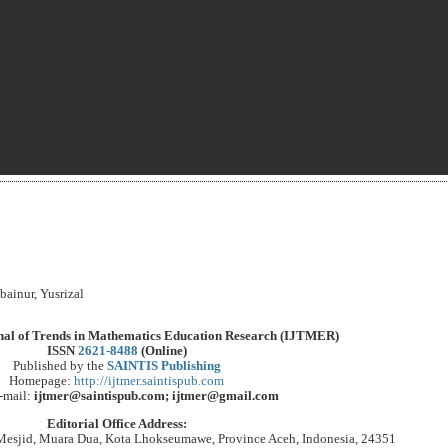
ainur, Yusrizal
rnal of Trends in Mathematics Education Research (IJTMER)
ISSN
2621-8488
(Online)
Published by the
SAINTIS Publishing
Homepage:
http://ijtmer.saintispub.com
-mail:
ijtmer@saintispub.com; ijtmer@gmail.com
Editorial Office Address:
Mesjid, Muara Dua, Kota Lhokseumawe, Province Aceh, Indonesia, 24351