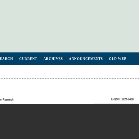
SEARCH
CURRENT
ARCHIVES
ANNOUNCEMENTS
OLD WEB