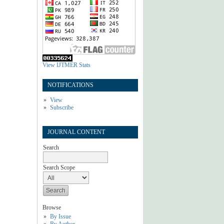
View IJTMER Stats
NOTIFICATIONS
View
Subscribe
JOURNAL CONTENT
Search
Search Scope
Browse
By Issue
By Author