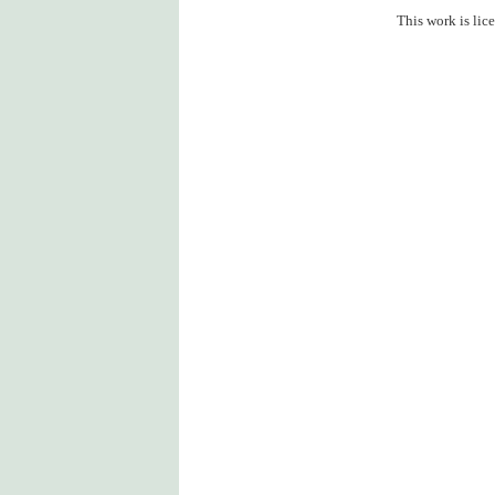
This work is lic