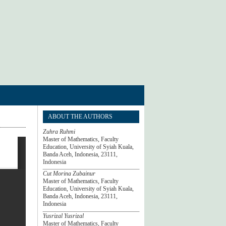
ABOUT THE AUTHORS
Zuhra Ruhmi
Master of Mathematics, Faculty
Education, University of Syiah Kuala,
Banda Aceh, Indonesia, 23111,
Indonesia
Cut Morina Zubainur
Master of Mathematics, Faculty
Education, University of Syiah Kuala,
Banda Aceh, Indonesia, 23111,
Indonesia
Yusrizal Yusrizal
Master of Mathematics, Faculty