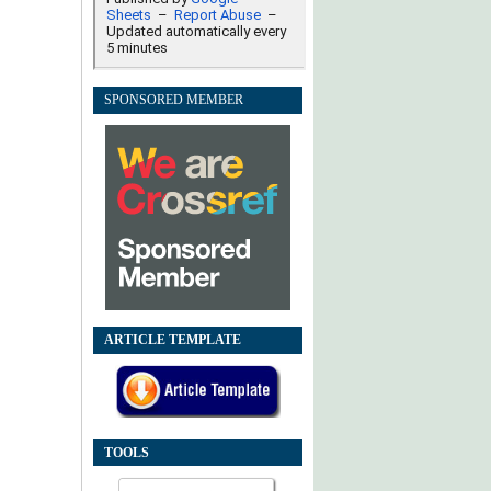
SPONSORED MEMBER
ARTICLE TEMPLATE
TOOLS