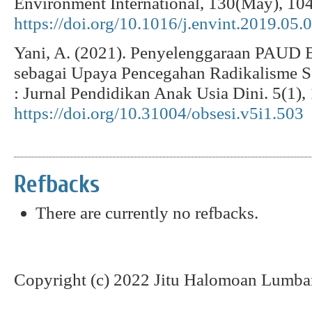
Environment International, 130(May), 10
https://doi.org/10.1016/j.envint.2019.05.
Yani, A. (2021). Penyelenggaraan PAUD 
sebagai Upaya Pencegahan Radikalisme Se
: Jurnal Pendidikan Anak Usia Dini. 5(1),
https://doi.org/10.31004/obsesi.v5i1.503
Refbacks
There are currently no refbacks.
Copyright (c) 2022 Jitu Halomoan Lumba