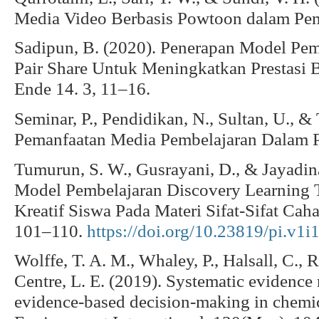
Media Video Berbasis Powtoon dalam Pem
Sadipun, B. (2020). Penerapan Model Pem
Pair Share Untuk Meningkatkan Prestasi B
Ende 14. 3, 11–16.
Seminar, P., Pendidikan, N., Sultan, U., & 
Pemanfaatan Media Pembelajaran Dalam Pr
Tumurun, S. W., Gusrayani, D., & Jayadin
Model Pembelajaran Discovery Learning T
Kreatif Siswa Pada Materi Sifat-Sifat Caha
101–110.
https://doi.org/10.23819/pi.v1i
Wolffe, T. A. M., Whaley, P., Halsall, C., 
Centre, L. E. (2019). Systematic evidence 
evidence-based decision-making in chemi