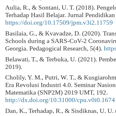
Aulia, R., & Sontani, U. T. (2018). Penge
Terhadap Hasil Belajar. Jurnal Pendidikan
https://doi.org/10.17509/jpm.v3i2.11759
Basilaia, G., & Kvavadze, D. (2020). Tran
Schools during a SARS-CoV-2 Coronavir
Georgia. Pedagogical Research, 5(4).
http
Belawati, T., & Terbuka, U. (2021). Pemb
2019).
Cholily, Y. M., Putri, W. T., & Kusgiarohm
Era Revolusi Industri 4.0. Seminar Nasion
Matematika (SNP2M) 2019 UMT, 192.
http://dx.doi.org/10.31000/cpu.v0i0.1674
Dan, K., Terhadap, R., & Sisdiknas, U. U