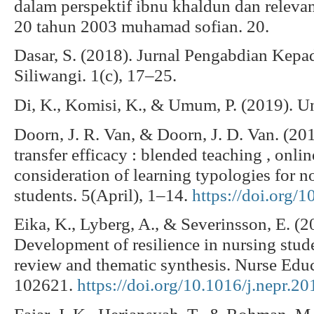
dalam perspektif ibnu khaldun dan relevan
20 tahun 2003 muhamad sofian. 20.
Dasar, S. (2018). Jurnal Pengabdian Kep
Siliwangi. 1(c), 17–25.
Di, K., Komisi, K., & Umum, P. (2019). Un
Doorn, J. R. Van, & Doorn, J. D. Van. (20
transfer efficacy : blended teaching , onlin
consideration of learning typologies for no
students. 5(April), 1–14.
https://doi.org/
Eika, K., Lyberg, A., & Severinsson, E. (2
Development of resilience in nursing stude
review and thematic synthesis. Nurse Educ
102621.
https://doi.org/10.1016/j.nepr.2
Fajar, J. K., Heriansyah, T., & Rohman, M.