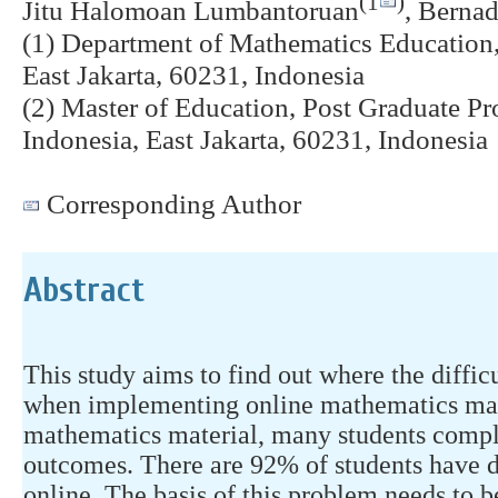
(1
)
Jitu Halomoan Lumbantoruan
, Berna
(1) Department of Mathematics Education,
East Jakarta, 60231, Indonesia
(2) Master of Education, Post Graduate Pr
Indonesia, East Jakarta, 60231, Indonesia
Corresponding Author
Abstract
This study aims to find out where the diffic
when implementing online mathematics mat
mathematics material, many students compl
outcomes. There are 92% of students have d
online. The basis of this problem needs to b