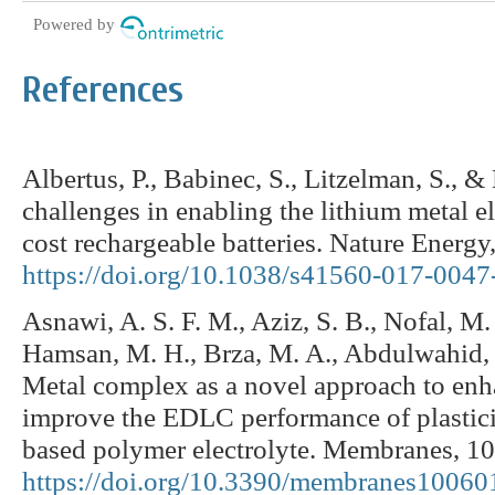
Powered by
References
Albertus, P., Babinec, S., Litzelman, S., 
challenges in enabling the lithium metal e
cost rechargeable batteries. Nature Energy,
https://doi.org/10.1038/s41560-017-0047
Asnawi, A. S. F. M., Aziz, S. B., Nofal, M. 
Hamsan, M. H., Brza, M. A., Abdulwahid, R
Metal complex as a novel approach to en
improve the EDLC performance of plastici
based polymer electrolyte. Membranes, 10
https://doi.org/10.3390/membranes10060