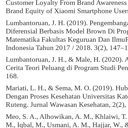
Customer Loyalty From Brand Awareness 
Brand Equity of Xiaomi Smartphone Users
Lumbantoruan, J. H. (2019). Pengembang
Diferensial Berbasis Model Brown Di Pro
Matematika Fakultas Keguruan Dan IlmuPe
Indonesia Tahun 2017 / 2018. 3(2), 147–1
Lumbantoruan, J. H., & Male, H. (2020). 
Cerita Teori Peluang di Program Studi Pe
168.
Mariati, L. H., & Sema, M. O. (2019). H
Dengan Proses Kesehatan Universitas Kat
Ruteng. Jurnal Wawasan Kesehatan, 2(2),
Meo, S. A., Alhowikan, A. M., Khlaiwi, T. 
M., Iqbal, M., Usmani, A. M., Hajjar, W.,