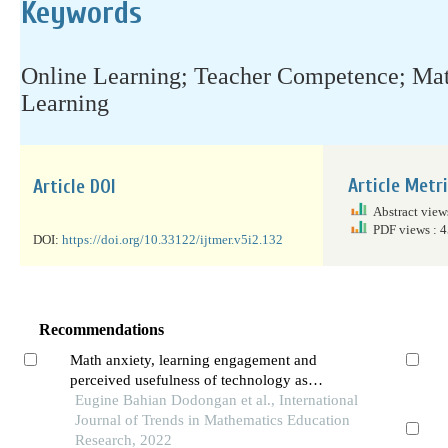
Keywords
Online Learning; Teacher Competence; Mat
Learning
Article Metr
Article DOI
Abstract view
PDF views : 
DOI:
https://doi.org/10.33122/ijtmer.v5i2.132
Recommendations
Math anxiety, learning engagement and
perceived usefulness of technology as
predictors to mathematics performance of
Eugine Bahian Dodongan et al., International
students
Journal of Trends in Mathematics Education
Research, 2022