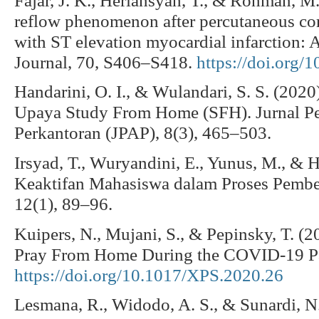
reflow phenomenon after percutaneous coro
with ST elevation myocardial infarction: A
Journal, 70, S406–S418.
https://doi.org/
Handarini, O. I., & Wulandari, S. S. (202
Upaya Study From Home (SFH). Jurnal Pe
Perkantoran (JPAP), 8(3), 465–503.
Irsyad, T., Wuryandini, E., Yunus, M., & H
Keaktifan Mahasiswa dalam Proses Pembela
12(1), 89–96.
Kuipers, N., Mujani, S., & Pepinsky, T. (
Pray From Home During the COVID-19 Pa
https://doi.org/10.1017/XPS.2020.26
Lesmana, R., Widodo, A. S., & Sunardi, N