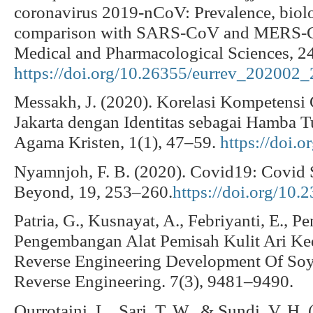
coronavirus 2019-nCoV: Prevalence, biologi
comparison with SARS-CoV and MERS-C
Medical and Pharmacological Sciences, 2
https://doi.org/10.26355/eurrev_202002
Messakh, J. (2020). Korelasi Kompetens
Jakarta dengan Identitas sebagai Hamba T
Agama Kristen, 1(1), 47–59.
https://doi.
Nyamnjoh, F. B. (2020). Covid19: Covid S
Beyond, 19, 253–260.
https://doi.org/10.
Patria, G., Kusnayat, A., Febriyanti, E., P
Pengembangan Alat Pemisah Kulit Ari K
Reverse Engineering Development Of Soy
Reverse Engineering. 7(3), 9481–9490.
Qurrotaini, L., Sari, T. W., & Sundi, V. H.