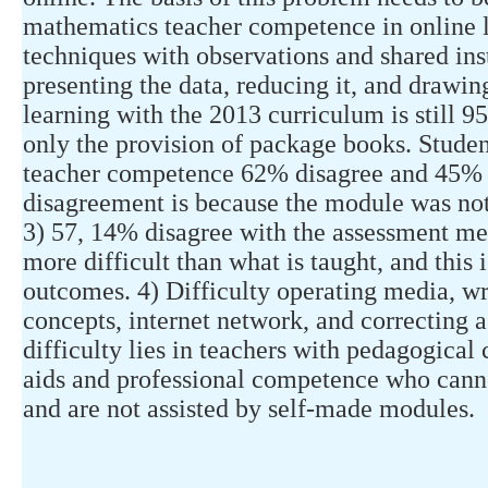
mathematics teacher competence in online l
techniques with observations and shared ins
presenting the data, reducing it, and drawin
learning with the 2013 curriculum is still 9
only the provision of package books. Studen
teacher competence 62% disagree and 45% p
disagreement is because the module was not
3) 57, 14% disagree with the assessment met
more difficult than what is taught, and this 
outcomes. 4) Difficulty operating media, wr
concepts, internet network, and correcting a
difficulty lies in teachers with pedagogica
aids and professional competence who canno
and are not assisted by self-made modules.