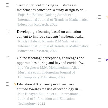
Trend of critical thinking skill studies in
mathematics education: a study design to data
analysis
Pujia Siti Balkist; Dadang Juandi et al.,
International Journal of Trends in Mathematics
Education Research, 2022
Developing e-learning based on animation
content to improve students’ mathematical
connection abilities
Rusdyi Habsyi; Rusmin R.M Saleh et al.,
International Journal of Trends in Mathematics
Education Research, 2022
Online teaching: perceptions, challenges and
opportunities during and beyond covid-19
pandemic among secondary school teachers
Jijo Varghese; M.N. Mohamedunni Alias
Musthafa et al., Indonesian Journal of
Contemporary Education, 2022
Education 4.0: an analysis of teachers‟
attitude towards the use of technology in
teaching mathematics
Nur Hidayati Zulkipli et al., International
Journal of Information and Education
Technology, 2022