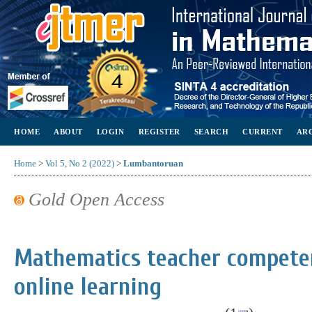
HOME
ABOUT
LOGIN
REGISTER
SEARCH
CURRENT
AR
Home
>
Vol 5, No 2 (2022)
>
Lumbantoruan
Gold Open Access
Mathematics teacher competen
online learning