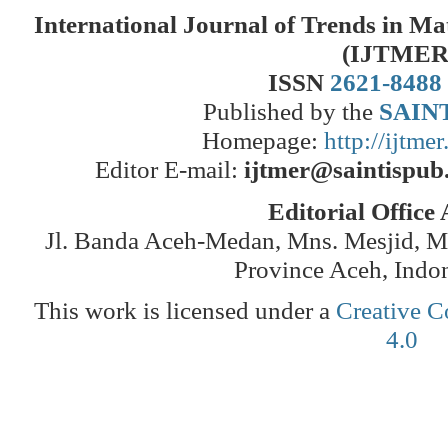
International Journal of Trends in M
(IJTMER
ISSN
2621-8488
Published by the
SAINT
Homepage:
http://ijtme
Editor E-mail:
ijtmer@saintispub
Editorial Office
Jl. Banda Aceh-Medan, Mns. Mesjid, 
Province Aceh, Indo
This work is licensed under a
Creative C
4.0