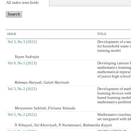
All index term fields
ISSUE
TITLE
Vol 5, No 3 (2022)
Development of a mo
for household waste
training model
Yayan Sudrajat
Vol 6, No 1 (2023)
Developing cartoon 
mathematics learnin
mathematical represe
of junior high school
Rahman Haryadi, Galuh Hartinah
Vol 5, No 2 (2022)
Development of mat
learning devices wit
based learning model
mathematics problem 
Meryannav Sabilah, Fitriana Yolanda
Vol 5, No 2 (2022)
Mathematics teaching
set integrated with I
N Nihayati, Siti Khoiriyah, N Nurmitasari, Rahmatika Kayyis