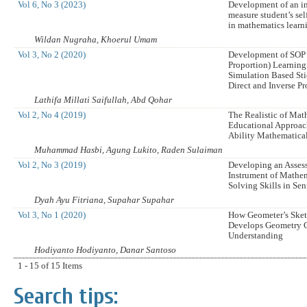
Vol 6, No 3 (2023)
Development of an i
measure student’s sel
in mathematics learn
Wildan Nugraha, Khoerul Umam
Vol 3, No 2 (2020)
Development of SOP 
Proportion) Learnin
Simulation Based St
Direct and Inverse P
Lathifa Millati Saifullah, Abd Qohar
Vol 2, No 4 (2019)
The Realistic of Mat
Educational Approac
Ability Mathematica
Muhammad Hasbi, Agung Lukito, Raden Sulaiman
Vol 2, No 3 (2019)
Developing an Asses
Instrument of Mathe
Solving Skills in Se
Dyah Ayu Fitriana, Supahar Supahar
Vol 3, No 1 (2020)
How Geometer’s Ske
Develops Geometry 
Understanding
Hodiyanto Hodiyanto, Danar Santoso
1 - 15 of 15 Items
Search tips: