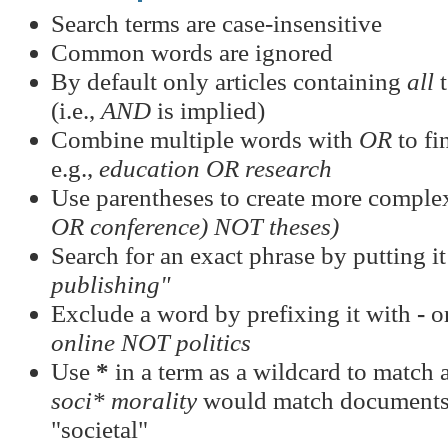
Search terms are case-insensitive
Common words are ignored
By default only articles containing
all
t
(i.e.,
AND
is implied)
Combine multiple words with
OR
to fi
e.g.,
education OR research
Use parentheses to create more complex
OR conference) NOT theses)
Search for an exact phrase by putting it
publishing"
Exclude a word by prefixing it with
-
o
online NOT politics
Use
*
in a term as a wildcard to match a
soci* morality
would match documents c
"societal"