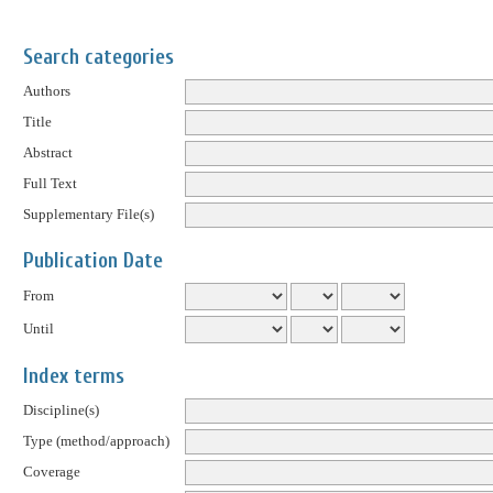
Search categories
Authors
Title
Abstract
Full Text
Supplementary File(s)
Publication Date
From
Until
Index terms
Discipline(s)
Type (method/approach)
Coverage