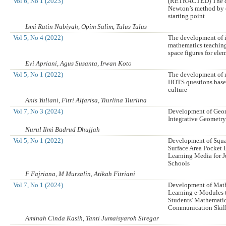
Vol 6, No 1 (2023)
(RETRACTED) The d
Newton’s method by 
starting point
Ismi Ratin Nabiyah, Opim Salim, Tulus Tulus
Vol 5, No 4 (2022)
The development of 
mathematics teaching
space figures for ele
Evi Apriani, Agus Susanta, Irwan Koto
Vol 5, No 1 (2022)
The development of 
HOTS questions base
culture
Anis Yuliani, Fitri Alfarisa, Tiurlina Tiurlina
Vol 7, No 3 (2024)
Development of Geo
Integrative Geometr
Nurul Ilmi Badrud Dhujjah
Vol 5, No 1 (2022)
Development of Squa
Surface Area Pocket 
Learning Media for J
Schools
F Fajriana, M Mursalin, Atikah Fitriani
Vol 7, No 1 (2024)
Development of Mat
Learning e-Modules 
Students' Mathemati
Communication Skil
Aminah Cinda Kasih, Tanti Jumaisyaroh Siregar