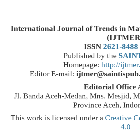
International Journal of Trends in M
(IJTMER
ISSN
2621-8488
Published by the
SAINT
Homepage:
http://ijtme
Editor E-mail:
ijtmer@saintispub
Editorial Office
Jl. Banda Aceh-Medan, Mns. Mesjid, 
Province Aceh, Indo
This work is licensed under a
Creative C
4.0