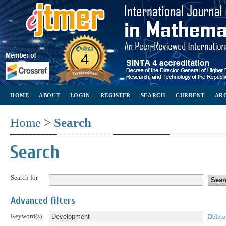
HOME
ABOUT
LOGIN
REGISTER
SEARCH
CURRENT
AR
Home
>
Search
Search
Search for
Advanced filters
Keyword(s)
Delete