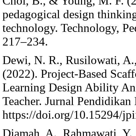
Choi, B., & Young, M. F. (
pedagogical design thinking
technology. Technology, Pe
217–234.
Dewi, N. R., Rusilowati, A.
(2022). Project-Based Sca
Learning Design Ability An
Teacher. Jurnal Pendidikan 
https://doi.org/10.15294/jp
Diamah, A., Rahmawati, Y., P