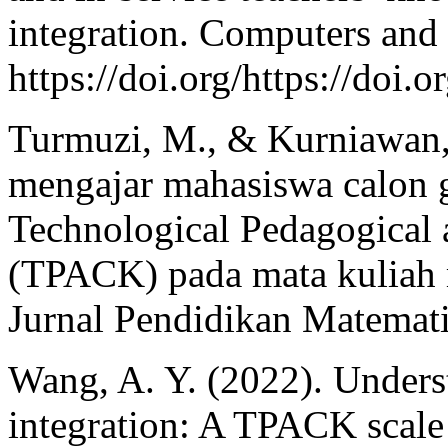
integration. Computers and
https://doi.org/https://doi
Turmuzi, M., & Kurniawan
mengajar mahasiswa calon g
Technological Pedagogical
(TPACK) pada mata kuliah m
Jurnal Pendidikan Matemati
Wang, A. Y. (2022). Unders
integration: A TPACK scale