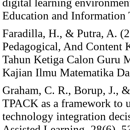
digital learning environment
Education and Information 
Faradilla, H., & Putra, A. (
Pedagogical, And Content
Tahun Ketiga Calon Guru M
Kajian Ilmu Matematika Da
Graham, C. R., Borup, J., &
TPACK as a framework to un
technology integration deci
Assisted Learning, 28(6), 