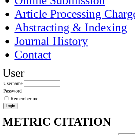
Online Submission
Article Processing Char
Abstracting & Indexing
Journal History
Contact
User
Username
Password
Remember me
METRIC CITATION