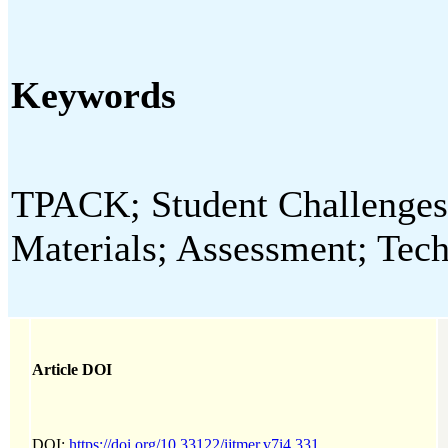
Keywords
TPACK; Student Challenges;
Materials; Assessment; Tec
Article DOI
DOI:
https://doi.org/10.33122/ijtmer.v7i4.331