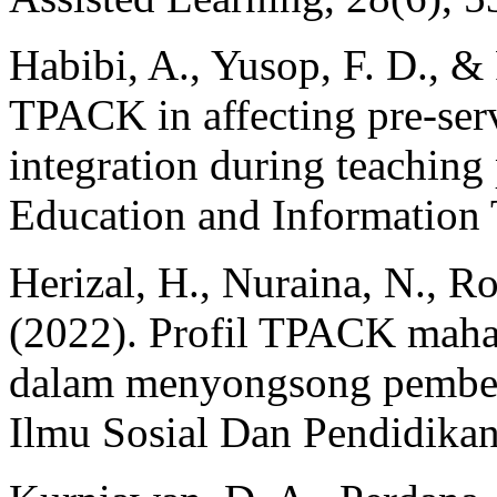
Habibi, A., Yusop, F. D., &
TPACK in affecting pre-ser
integration during teaching 
Education and Information 
Herizal, H., Nuraina, N., R
(2022). Profil TPACK maha
dalam menyongsong pembela
Ilmu Sosial Dan Pendidikan)