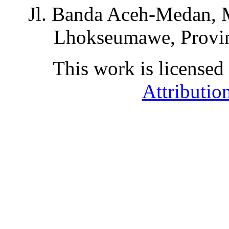
Jl. Banda Aceh-Medan, 
Lhokseumawe, Provin
This work is licensed
Attributio