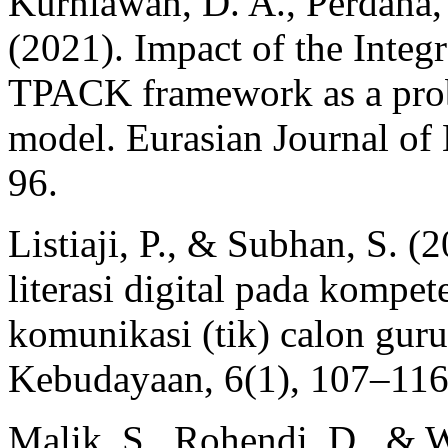
Kurniawan, D. A., Perdana,
(2021). Impact of the Integ
TPACK framework as a pro
model. Eurasian Journal of
96.
Listiaji, P., & Subhan, S. 
literasi digital pada kompet
komunikasi (tik) calon gur
Kebudayaan, 6(1), 107–116
Malik, S., Rohendi, D., & W