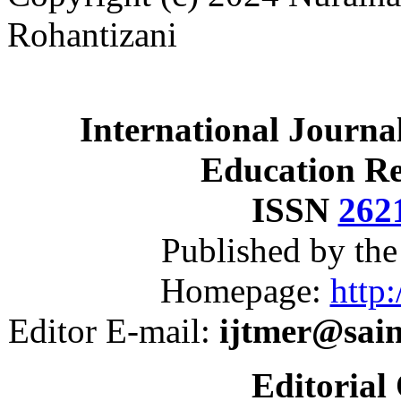
Rohantizani
International Journa
Education R
ISSN
262
Published by th
Homepage:
http:
Editor E-mail:
ijtmer@sai
Editorial