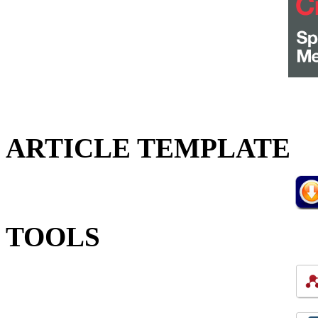
ARTICLE TEMPLATE
TOOLS