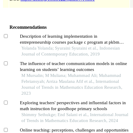
Recommendations
Description of learning implementation in
entrepreneurship courses package c program at pkbm
farilla ilmi padang
Yolanda Yolanda; Syuraini Syuraini et al., Indonesian
Journal of Contemporary Education, 2019
The influence of teacher communication models in online
learning on students’ learning outcomes
M Mursalin; M Muliana; Muhammad Ali; Muhammad
Febriansyah; Arriza Maulana Afif et al., International
Journal of Trends in Mathematics Education Research,
2023
Exploring teachers' perspectives and influential factors in
math instruction for goodhope primary schools
Shimmy Sethukge; End Salani et al., International Journal
of Trends in Mathematics Education Research, 2024
Online teaching: perceptions, challenges and opportunities