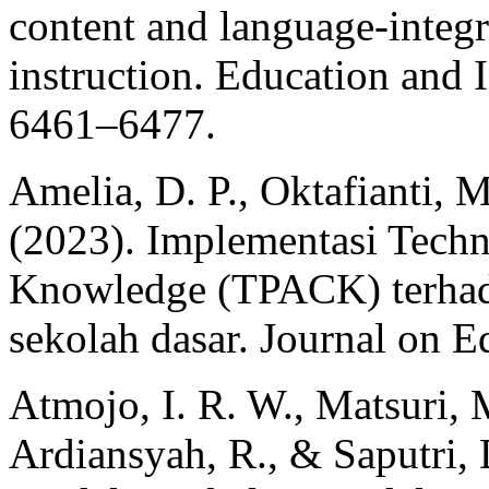
content and language-integ
instruction. Education and 
6461–6477.
Amelia, D. P., Oktafianti, M
(2023). Implementasi Techn
Knowledge (TPACK) terhada
sekolah dasar. Journal on E
Atmojo, I. R. W., Matsuri, M
Ardiansyah, R., & Saputri, D