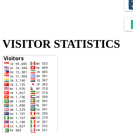
VISITOR STATISTICS