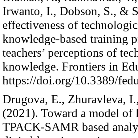
Irwanto, I., Dobson, S., & S
effectiveness of technologi
knowledge-based training p
teachers’ perceptions of te
knowledge. Frontiers in Edu
https://doi.org/10.3389/fe
Drugova, E., Zhuravleva, I.
(2021). Toward a model of l
TPACK-SAMR based analysis