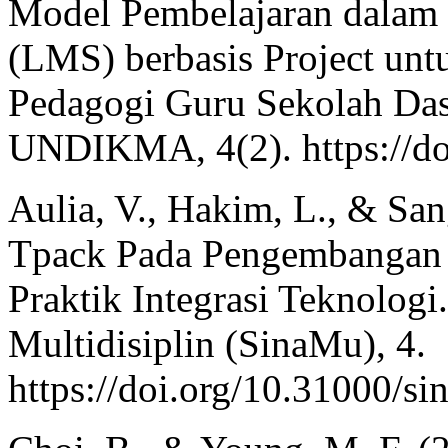
Model Pembelajaran dalam
(LMS) berbasis Project un
Pedagogi Guru Sekolah Das
UNDIKMA, 4(2). https://do
Aulia, V., Hakim, L., & Sa
Tpack Pada Pengembangan 
Praktik Integrasi Teknolog
Multidisiplin (SinaMu), 4.
https://doi.org/10.31000/s