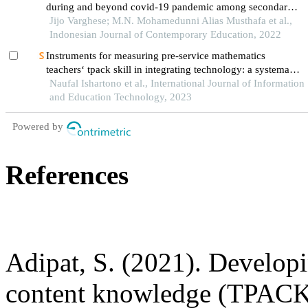
during and beyond covid-19 pandemic among secondary
school teachers
Jijo Varghese; M.N. Mohamedunni Alias Musthafa et al.,
Indonesian Journal of Contemporary Education, 2022
Instruments for measuring pre-service mathematics
teachers‘ tpack skill in integrating technology: a systematic
literature review
Naufal Ishartono et al., International Journal of Information
and Education Technology, 2023
Powered by
References
Adipat, S. (2021). Develop
content knowledge (TPACK