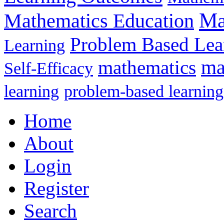
Ma
Mathematics Education
Problem Based Lea
Learning
mathematics
ma
Self-Efficacy
learning
problem-based learning
Home
About
Login
Register
Search