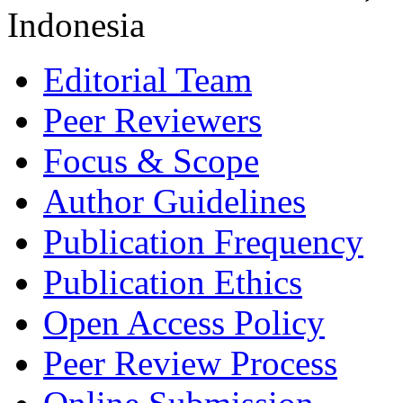
Indonesia
Editorial Team
Peer Reviewers
Focus & Scope
Author Guidelines
Publication Frequency
Publication Ethics
Open Access Policy
Peer Review Process