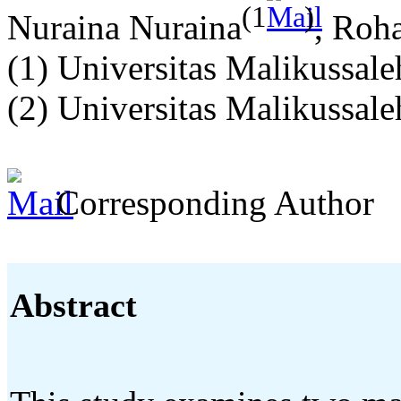
(1
)
Nuraina Nuraina
, Roh
(1) Universitas Malikussale
(2) Universitas Malikussale
Corresponding Author
Abstract