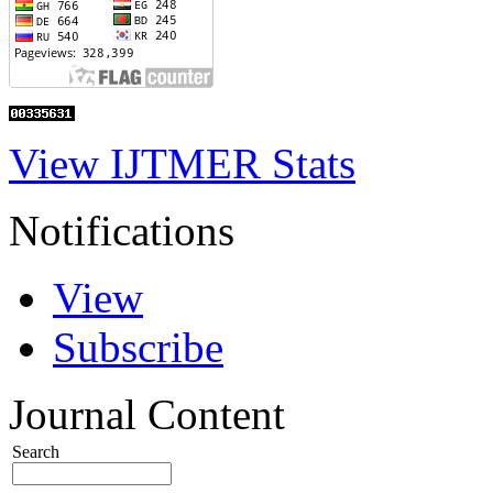
View IJTMER Stats
Notifications
View
Subscribe
Journal Content
Search