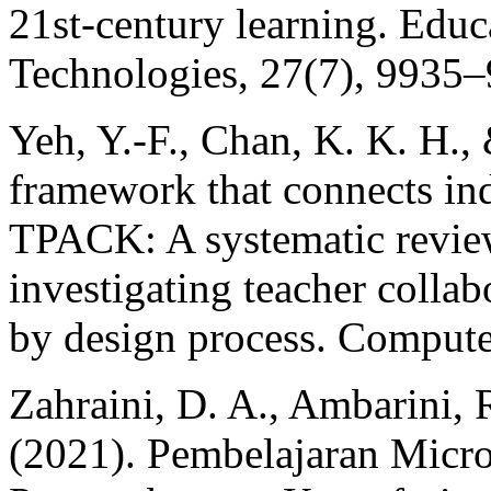
21st-century learning. Educ
Technologies, 27(7), 9935
Yeh, Y.-F., Chan, K. K. H.,
framework that connects in
TPACK: A systematic revie
investigating teacher collab
by design process. Compute
Zahraini, D. A., Ambarini, R.
(2021). Pembelajaran Micr