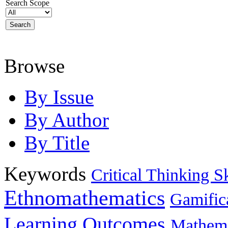
Search Scope
Browse
By Issue
By Author
By Title
Keywords
Critical Thinking Sk
Ethnomathematics
Gamific
Learning Outcomes
Mathema