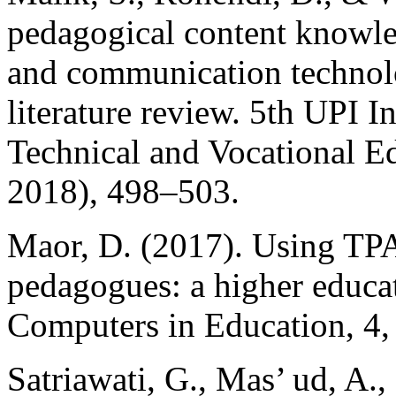
pedagogical content knowl
and communication technolo
literature review. 5th UPI 
Technical and Vocational 
2018), 498–503.
Maor, D. (2017). Using TPA
pedagogues: a higher educat
Computers in Education, 4,
Satriawati, G., Mas’ ud, A.