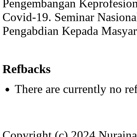
Pengembangan Keprofesion
Covid-19. Seminar Nasional
Pengabdian Kepada Masyara
Refbacks
There are currently no re
Copyright (c) 2024 Nuraina