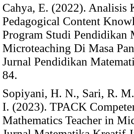
Cahya, E. (2022). Analisi
Pedagogical Content Know
Program Studi Pendidikan 
Microteaching Di Masa P
Jurnal Pendidikan Matemat
84.
Sopiyani, H. N., Sari, R. M.
I. (2023). TPACK Competen
Mathematics Teacher in Mic
Jurnal Matematika Kreatif-I