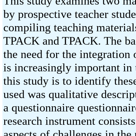
This study examines two mai
by prospective teacher stude
compiling teaching material
TPACK and TPACK. The back
the need for the integration
is increasingly important in 
this study is to identify th
used was qualitative descrip
a questionnaire questionnair
research instrument consists
aspects of challenges in the