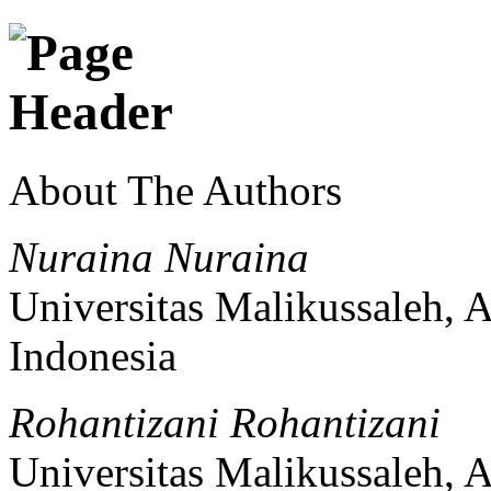
About The Authors
Nuraina Nuraina
Universitas Malikussaleh, 
Indonesia
Rohantizani Rohantizani
Universitas Malikussaleh, 