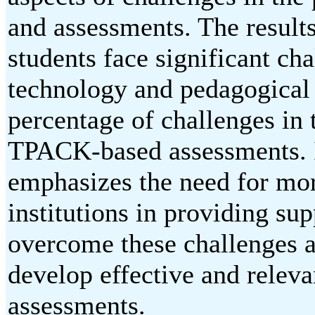
and assessments. The results
students face significant cha
technology and pedagogical i
percentage of challenges in
TPACK-based assessments. I
emphasizes the need for mor
institutions in providing sup
overcome these challenges a
develop effective and releva
assessments.