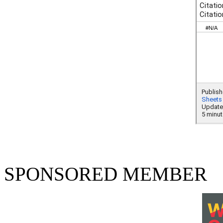
SPONSORED MEMBER