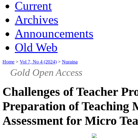
Current
Archives
Announcements
Old Web
Home
>
Vol 7, No 4 (2024)
>
Nuraina
Gold Open Access
Challenges of Teacher Pro
Preparation of Teaching
Assessment for Micro Te