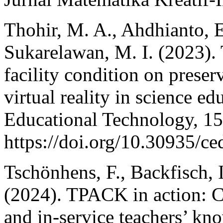
Thohir, M. A., Ahdhianto, E.
Sukarelawan, M. I. (2023).
facility condition on preser
virtual reality in science 
Educational Technology, 15
https://doi.org/10.30935/c
Tschönhens, F., Backfisch, I
(2024). TPACK in action: Co
and in-service teachers’ kn