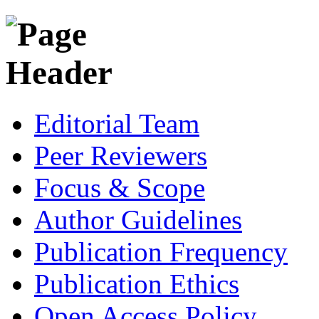
Editorial Team
Peer Reviewers
Focus & Scope
Author Guidelines
Publication Frequency
Publication Ethics
Open Access Policy