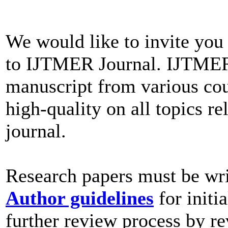
We would like to invite you
to IJTMER Journal. IJTMER
manuscript from various cou
high-quality on all topics re
journal.
Research papers must be wri
Author guidelines
for initi
further review process by re