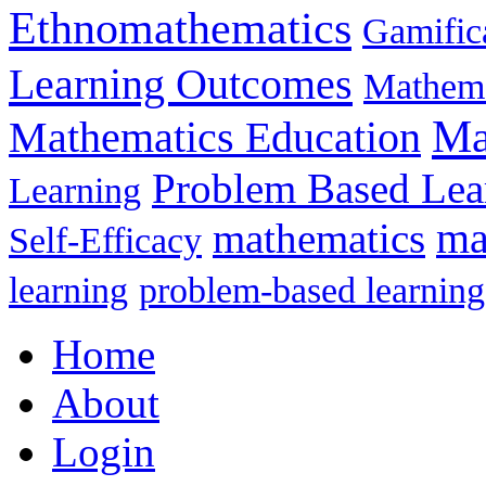
Ethnomathematics
Gamific
Learning Outcomes
Mathema
Ma
Mathematics Education
Problem Based Lea
Learning
mathematics
ma
Self-Efficacy
learning
problem-based learning
Home
About
Login