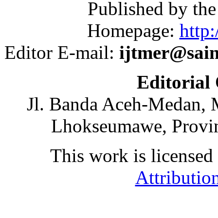
Published by th
Homepage:
http:
Editor E-mail:
ijtmer@sai
Editorial
Jl. Banda Aceh-Medan, 
Lhokseumawe, Provin
This work is licensed
Attributio