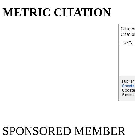
METRIC CITATION
SPONSORED MEMBER