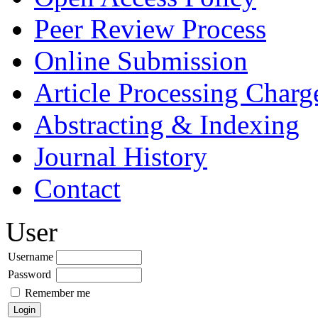
Peer Review Process
Online Submission
Article Processing Char
Abstracting & Indexing
Journal History
Contact
User
Username
Password
Remember me