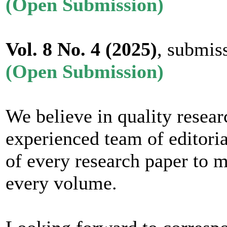
(Open Submission)
Vol. 8 No. 4
(2025)
, submis
(Open Submission)
We believe in quality resear
experienced team of editoria
of every research paper to m
every volume.