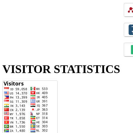
VISITOR STATISTICS