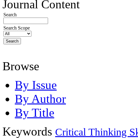
Journal Content
Search
Search Scope
Browse
By Issue
By Author
By Title
Keywords
Critical Thinking Sk