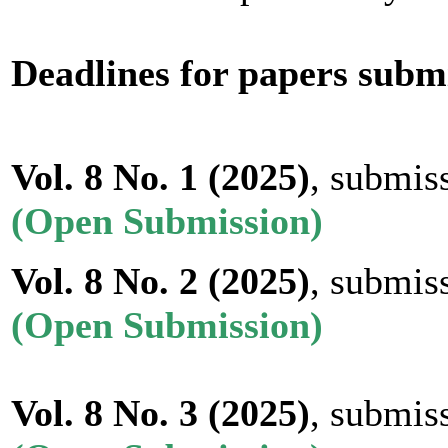
Deadlines for papers subm
Vol. 8 No. 1 (2025)
, submis
(Open Submission)
Vol. 8 No. 2
(2025)
, submis
(Open Submission)
Vol. 8 No. 3
(2025)
, submis