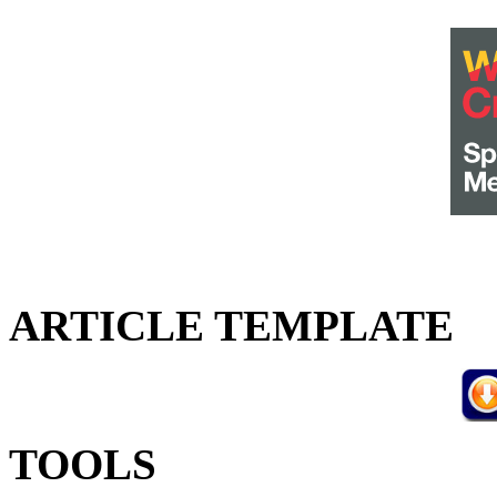
ARTICLE TEMPLATE
TOOLS