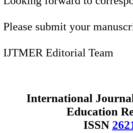
Looking forward to corresp
Please submit your manuscr
IJTMER Editorial Team
International Journa
Education R
ISSN
262