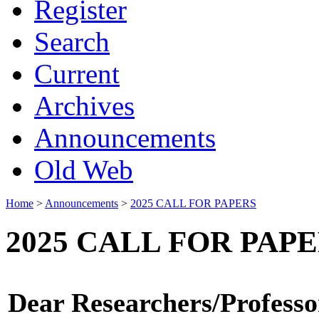
Register
Search
Current
Archives
Announcements
Old Web
Home
>
Announcements
>
2025 CALL FOR PAPERS
2025 CALL FOR PAP
Dear Researchers/Professo