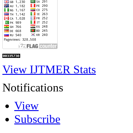
View IJTMER Stats
Notifications
View
Subscribe