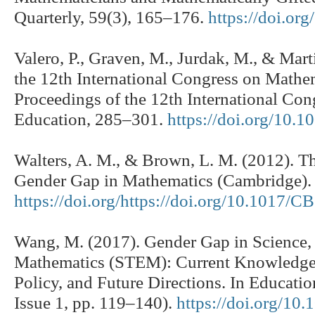
Quarterly, 59(3), 165–176.
https://doi.o
Valero, P., Graven, M., Jurdak, M., & Mart
the 12th International Congress on Mathe
Proceedings of the 12th International Co
Education, 285–301.
https://doi.org/10.
Walters, A. M., & Brown, L. M. (2012). Th
Gender Gap in Mathematics (Cambridge). 
https://doi.org/https://doi.org/10.1017
Wang, M. (2017). Gender Gap in Science,
Mathematics (STEM): Current Knowledge, I
Policy, and Future Directions. In Educati
Issue 1, pp. 119–140).
https://doi.org/10