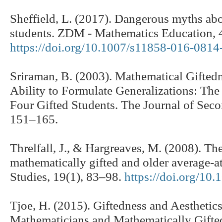
Sheffield, L. (2017). Dangerous myths ab
students. ZDM - Mathematics Education, 
https://doi.org/10.1007/s11858-016-0814
Sriraman, B. (2003). Mathematical Gifted
Ability to Formulate Generalizations: Th
Four Gifted Students. The Journal of Seco
151–165.
Threlfall, J., & Hargreaves, M. (2008). T
mathematically gifted and older average-at
Studies, 19(1), 83–98.
https://doi.org/1
Tjoe, H. (2015). Giftedness and Aesthetics
Mathematicians and Mathematically Gifted