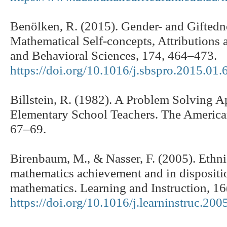
Benölken, R. (2015). Gender- and Giftedne
Mathematical Self-concepts, Attributions a
and Behavioral Sciences, 174, 464–473.
https://doi.org/10.1016/j.sbspro.2015.01.
Billstein, R. (1982). A Problem Solving 
Elementary School Teachers. The America
67–69.
Birenbaum, M., & Nasser, F. (2005). Ethni
mathematics achievement and in dispositi
mathematics. Learning and Instruction, 16
https://doi.org/10.1016/j.learninstruc.200