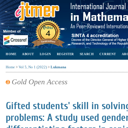
HOME
ABOUT
LOGIN
REGISTER
SEARCH
CURRENT
AR
Home
>
Vol 5, No 1 (2022)
>
Lukmana
Gold Open Access
Gifted students' skill in solv
problems: A study used gender