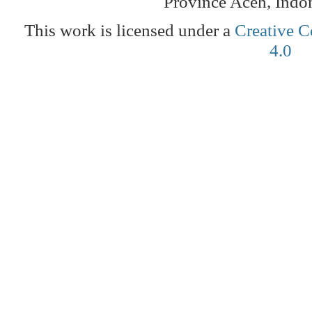
Province Aceh, Indo
This work is licensed under a
Creative C
4.0