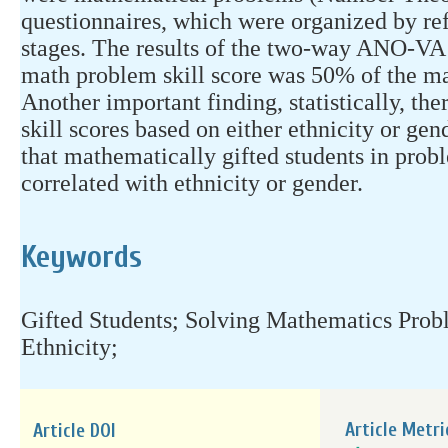
questionnaires, which were organized by ref
stages. The results of the two-way ANO-VA t
math problem skill score was 50% of the ma
Another important finding, statistically, th
skill scores based on either ethnicity or gen
that mathematically gifted students in prob
correlated with ethnicity or gender.
Keywords
Gifted Students; Solving Mathematics Prob
Ethnicity;
Article Metri
Article DOI