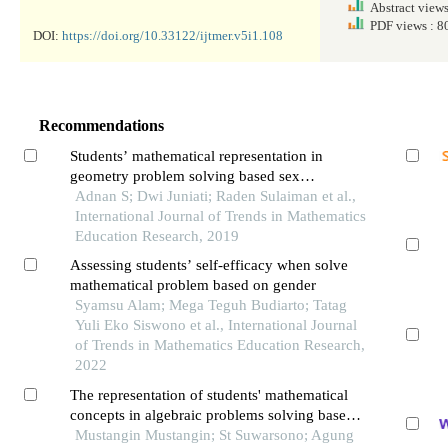
Abstract view
PDF views : 
DOI:
https://doi.org/10.33122/ijtmer.v5i1.108
Recommendations
Students’ mathematical representation in
geometry problem solving based sex
differences
Adnan S; Dwi Juniati; Raden Sulaiman et al.,
International Journal of Trends in Mathematics
Education Research, 2019
Assessing students’ self-efficacy when solve
mathematical problem based on gender
Syamsu Alam; Mega Teguh Budiarto; Tatag
Yuli Eko Siswono et al., International Journal
of Trends in Mathematics Education Research,
2022
The representation of students' mathematical
concepts in algebraic problems solving based
on mathematical ability
Mustangin Mustangin; St Suwarsono; Agung