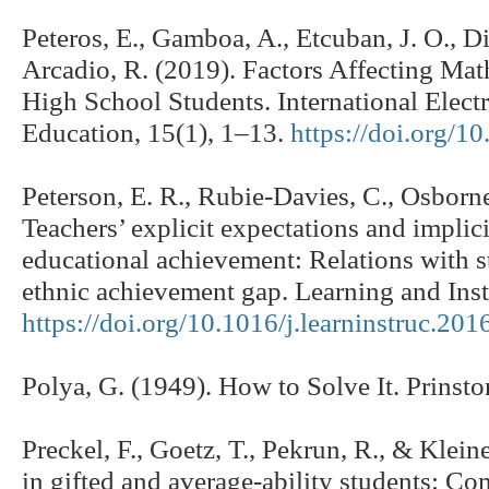
Peteros, E., Gamboa, A., Etcuban, J. O., D
Arcadio, R. (2019). Factors Affecting Ma
High School Students. International Elect
Education, 15(1), 1–13.
https://doi.org/1
Peterson, E. R., Rubie-Davies, C., Osborne
Teachers’ explicit expectations and implici
educational achievement: Relations with 
ethnic achievement gap. Learning and Inst
https://doi.org/10.1016/j.learninstruc.201
Polya, G. (1949). How to Solve It. Prinsto
Preckel, F., Goetz, T., Pekrun, R., & Klei
in gifted and average-ability students: Co