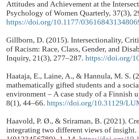
Attitudes and Achievement at the Intersec
Psychology of Women Quarterly, 37(3), 
https://doi.org/10.1177/03616843134806
Gillborn, D. (2015). Intersectionality, Cri
of Racism: Race, Class, Gender, and Disabi
Inquiry, 21(3), 277–287.
https://doi.org
Haataja, E., Laine, A., & Hannula, M. S. (
mathematically gifted students and a socia
environment – A case study of a Finnish 
8(1), 44–66.
https://doi.org/10.31129/L
Haavold, P. Ø., & Sriraman, B. (2021). Cre
integrating two different views of insigh
1(0123456789), 1–14.
https://doi.org/1