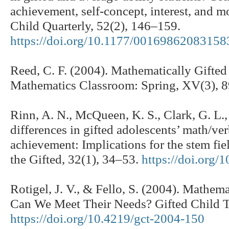
achievement, self-concept, interest, and m
Child Quarterly, 52(2), 146–159.
https://doi.org/10.1177/00169862083158
Reed, C. F. (2004). Mathematically Gifte
Mathematics Classroom: Spring, XV(3), 
Rinn, A. N., McQueen, K. S., Clark, G. L.
differences in gifted adolescents’ math/ve
achievement: Implications for the stem fie
the Gifted, 32(1), 34–53.
https://doi.org/
Rotigel, J. V., & Fello, S. (2004). Mathem
Can We Meet Their Needs? Gifted Child T
https://doi.org/10.4219/gct-2004-150