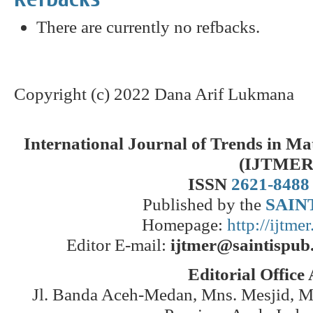
There are currently no refbacks.
Copyright (c) 2022 Dana Arif Lukmana
International Journal of Trends in M
(IJTMER
ISSN
2621-8488
Published by the
SAINT
Homepage:
http://ijtme
Editor E-mail:
ijtmer@saintispub
Editorial Office
Jl. Banda Aceh-Medan, Mns. Mesjid, 