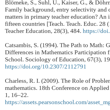
Blömeke, S., Suhl, U., Kaiser, G., & Döh
Family background, entry selectivity and 
matters in primary teacher education? An 
fifteen countries [Teach. Teach. Educ. 28 
Teacher Education, 28(3), 484.
https://do
Catsambis, S. (1994). The Path to Math: 
Differences in Mathematics Participation
School. Sociology of Education, 67(3), 1
https://doi.org/10.2307/2112791
Charless, R. I. (2009). The Role of Probl
mathematics. 18th Conference on Applie
1, 16–22.
https://assets.pearsonschool.com/asset_