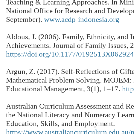
Teaching & Learning Approaches. In Minis
National Office for Research and Devel
September).
www.acdp-indonesia.org
Aldous, J. (2006). Family, Ethnicity, and
Achievements. Journal of Family Issues, 
https://doi.org/10.1177/0192513X06292
Argun, Z. (2017). Self-Reflections of Gift
Mathematical Problem Solving. MOJEM: M
Educational Management, 3(1), 1–17.
htt
Australian Curriculum Assessment and Rep
the National Literacy and Numeracy Learn
Education, Skills, and Employment.
https://www.australiancurriculum.edu.au/