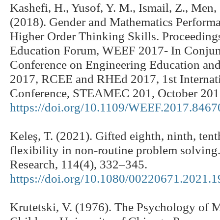
Kashefi, H., Yusof, Y. M., Ismail, Z., Men, 
(2018). Gender and Mathematics Performa
Higher Order Thinking Skills. Proceeding
Education Forum, WEEF 2017- In Conjunc
Conference on Engineering Education and
2017, RCEE and RHEd 2017, 1st Interna
Conference, STEAMEC 201, October 201
https://doi.org/10.1109/WEEF.2017.846
Keleş, T. (2021). Gifted eighth, ninth, tent
flexibility in non-routine problem solving
Research, 114(4), 332–345.
https://doi.org/10.1080/00220671.2021.
Krutetski, V. (1976). The Psychology of M