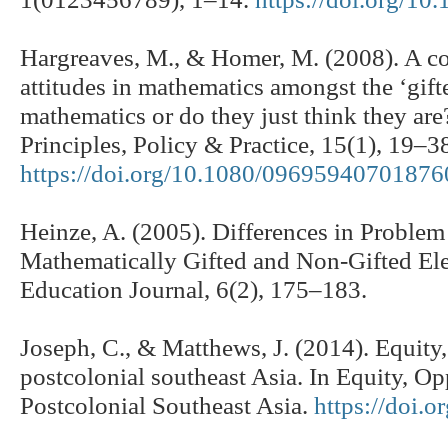
Hargreaves, M., & Homer, M. (2008). A c
attitudes in mathematics amongst the ‘gifte
mathematics or do they just think they ar
Principles, Policy & Practice, 15(1), 19–3
https://doi.org/10.1080/0969594070187
Heinze, A. (2005). Differences in Problem
Mathematically Gifted and Non-Gifted Ele
Education Journal, 6(2), 175–183.
Joseph, C., & Matthews, J. (2014). Equity
postcolonial southeast Asia. In Equity, O
Postcolonial Southeast Asia.
https://doi.