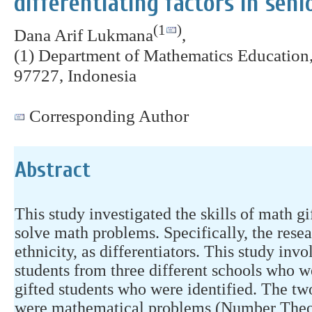
differentiating factors in seni
(1
)
Dana Arif Lukmana
,
(1) Department of Mathematics Education,
97727, Indonesia
Corresponding Author
Abstract
This study investigated the skills of math gi
solve math problems. Specifically, the rese
ethnicity, as differentiators. This study in
students from three different schools who 
gifted students who were identified. The tw
were mathematical problems (Number Theo