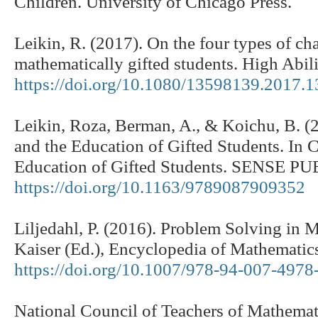
Children. University of Chicago Press.
Leikin, R. (2017). On the four types of cha
mathematically gifted students. High Abil
https://doi.org/10.1080/13598139.2017.
Leikin, Roza, Berman, A., & Koichu, B. (2
and the Education of Gifted Students. In 
Education of Gifted Students. SENSE 
https://doi.org/10.1163/9789087909352
Liljedahl, P. (2016). Problem Solving in 
Kaiser (Ed.), Encyclopedia of Mathematics
https://doi.org/10.1007/978-94-007-497
National Council of Teachers of Mathemati