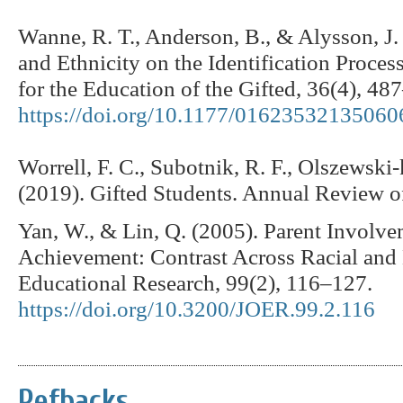
Wanne, R. T., Anderson, B., & Alysson, J.
and Ethnicity on the Identification Proces
for the Education of the Gifted, 36(4), 48
https://doi.org/10.1177/01623532135060
Worrell, F. C., Subotnik, R. F., Olszewski-
(2019). Gifted Students. Annual Review o
Yan, W., & Lin, Q. (2005). Parent Involv
Achievement: Contrast Across Racial and 
Educational Research, 99(2), 116–127.
https://doi.org/10.3200/JOER.99.2.116
Refbacks