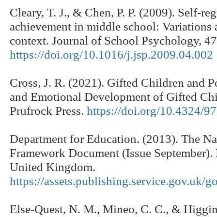
Cleary, T. J., & Chen, P. P. (2009). Self-r
achievement in middle school: Variations 
context. Journal of School Psychology, 4
https://doi.org/10.1016/j.jsp.2009.04.002
Cross, J. R. (2021). Gifted Children and P
and Emotional Development of Gifted Chil
Prufrock Press.
https://doi.org/10.4324/
Department for Education. (2013). The Na
Framework Document (Issue September). 
United Kingdom.
https://assets.publishing.service.gov.u
Else-Quest, N. M., Mineo, C. C., & Higgin