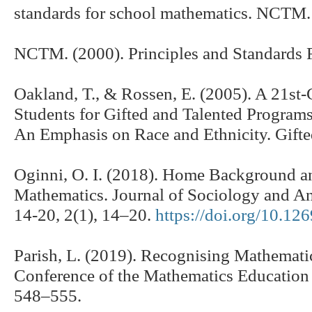
standards for school mathematics. NCTM.
NCTM. (2000). Principles and Standards
Oakland, T., & Rossen, E. (2005). A 21st-
Students for Gifted and Talented Programs
An Emphasis on Race and Ethnicity. Gifte
Oginni, O. I. (2018). Home Background a
Mathematics. Journal of Sociology and An
14-20, 2(1), 14–20.
https://doi.org/10.126
Parish, L. (2019). Recognising Mathemati
Conference of the Mathematics Education 
548–555.