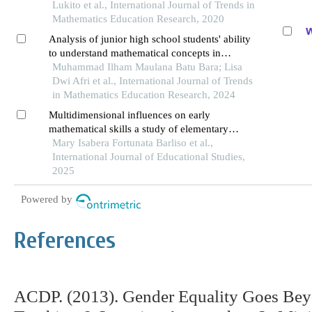
Lukito et al., International Journal of Trends in
Mathematics Education Research, 2020
Analysis of junior high school students' ability
to understand mathematical concepts in
statistics materials reviewed from gender
Muhammad Ilham Maulana Batu Bara; Lisa
Dwi Afri et al., International Journal of Trends
in Mathematics Education Research, 2024
Multidimensional influences on early
mathematical skills a study of elementary
school learners
Mary Isabera Fortunata Barliso et al.,
International Journal of Educational Studies,
2025
Powered by
References
ACDP. (2013). Gender Equality Goes Bey