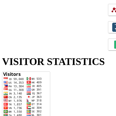
VISITOR STATISTICS