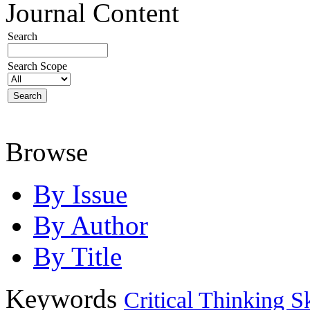
Journal Content
Search
Search Scope
Browse
By Issue
By Author
By Title
Keywords
Critical Thinking Sk