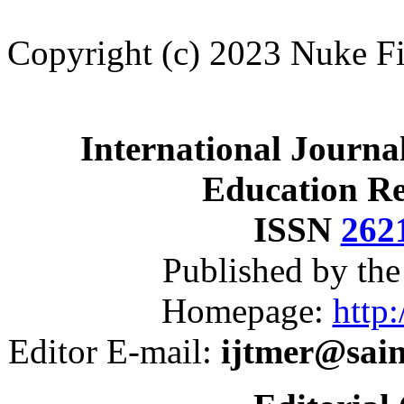
Copyright (c) 2023 Nuke Fi
International Journa
Education R
ISSN
262
Published by th
Homepage:
http:
Editor E-mail:
ijtmer@sai