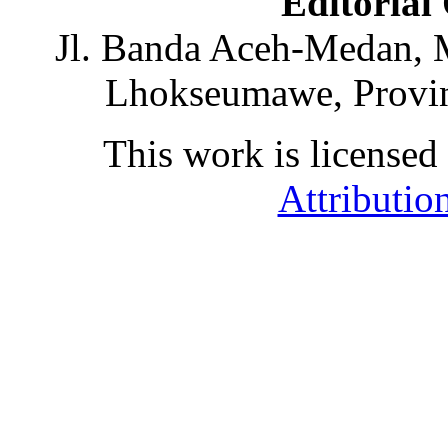
Editorial
Jl. Banda Aceh-Medan, 
Lhokseumawe, Provin
This work is licensed
Attributio