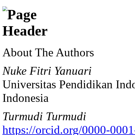
About The Authors
Nuke Fitri Yanuari
Universitas Pendidikan Ind
Indonesia
Turmudi Turmudi
https://orcid.org/0000-00