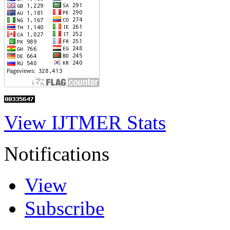
View IJTMER Stats
Notifications
View
Subscribe