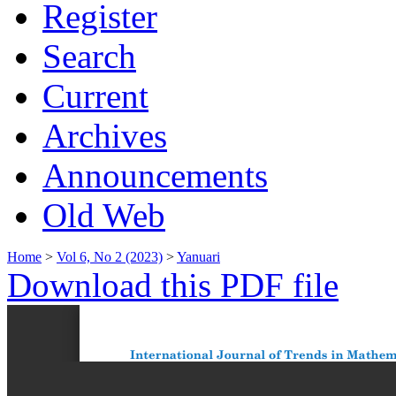
Register
Search
Current
Archives
Announcements
Old Web
Home
>
Vol 6, No 2 (2023)
>
Yanuari
Download this PDF file