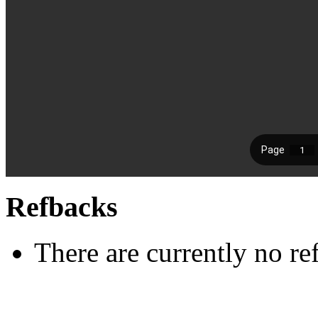
Refbacks
There are currently no re