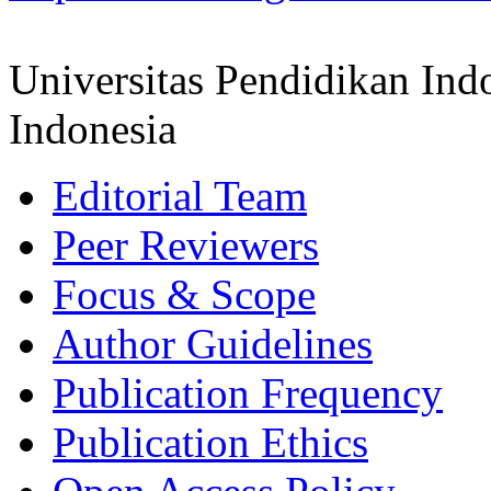
Universitas Pendidikan Ind
Indonesia
Editorial Team
Peer Reviewers
Focus & Scope
Author Guidelines
Publication Frequency
Publication Ethics