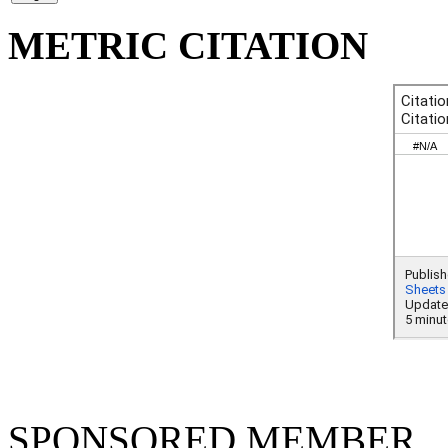
METRIC CITATION
SPONSORED MEMBER