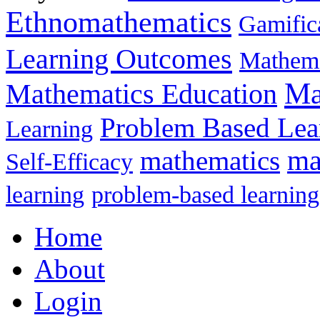
Ethnomathematics
Gamific
Learning Outcomes
Mathema
Ma
Mathematics Education
Problem Based Lea
Learning
mathematics
ma
Self-Efficacy
learning
problem-based learning
Home
About
Login