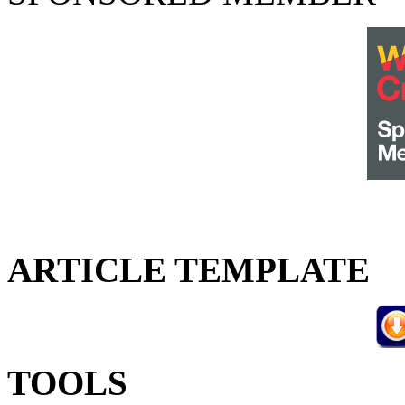
ARTICLE TEMPLATE
TOOLS