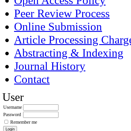
Open Access Policy
Peer Review Process
Online Submission
Article Processing Char
Abstracting & Indexing
Journal History
Contact
User
Username
Password
Remember me