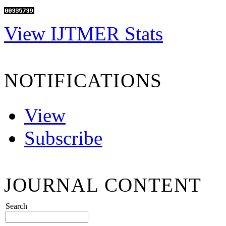
View IJTMER Stats
NOTIFICATIONS
View
Subscribe
JOURNAL CONTENT
Search