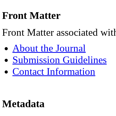
Front Matter
Front Matter associated with
About the Journal
Submission Guidelines
Contact Information
Metadata