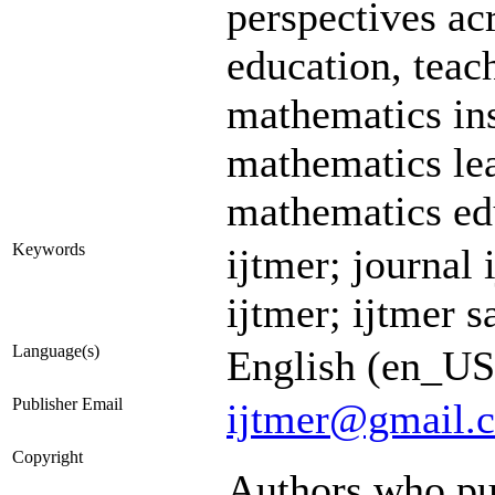
perspectives ac
education, tea
mathematics ins
mathematics lea
mathematics edu
Keywords
ijtmer; journal 
ijtmer; ijtmer s
Language(s)
English (en_US
Publisher Email
ijtmer@gmail.
Copyright
Authors who pub