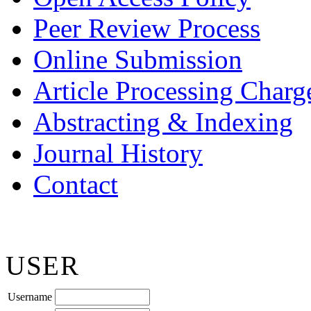
Peer Review Process
Online Submission
Article Processing Char
Abstracting & Indexing
Journal History
Contact
USER
Username