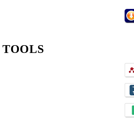
TOOLS