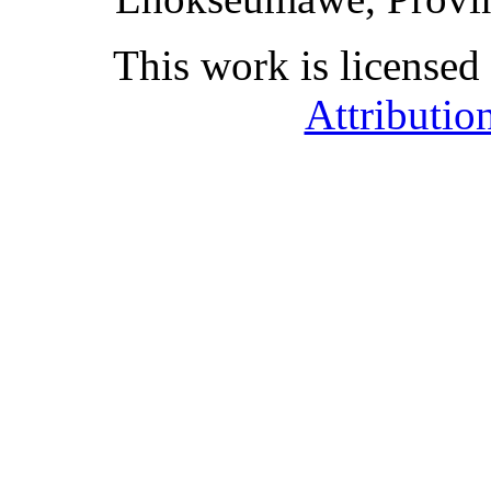
This work is licensed
Attributio