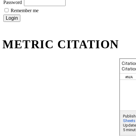
Password
Remember me
METRIC CITATION