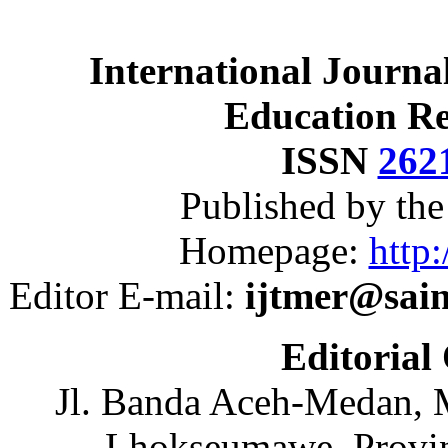
International Journa
Education R
ISSN
262
Published by th
Homepage:
http:
Editor E-mail:
ijtmer@sai
Editorial
Jl. Banda Aceh-Medan, 
Lhokseumawe, Provin