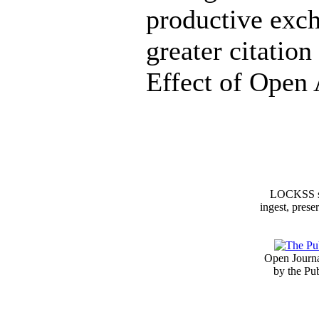
productive exch
greater citatio
Effect of Open 
LOCKSS sy
ingest, prese
Open Journa
by the Pu