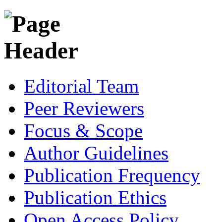
Editorial Team
Peer Reviewers
Focus & Scope
Author Guidelines
Publication Frequency
Publication Ethics
Open Access Policy