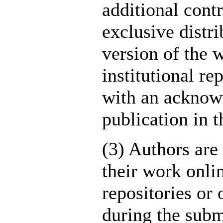
additional cont
exclusive distri
version of the w
institutional re
with an acknowl
publication in t
(3) Authors are
their work onlin
repositories or 
during the submi