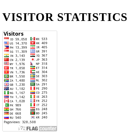
VISITOR STATISTICS