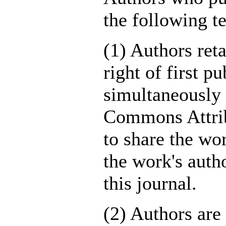
the following t
(1) Authors ret
right of first p
simultaneously 
Commons Attrib
to share the w
the work's autho
this journal.
(2) Authors are 