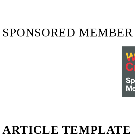
SPONSORED MEMBER
ARTICLE TEMPLATE