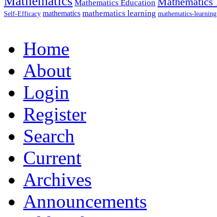
Mathematics
Mathematics 
Mathematics Education
mathematics
mathematics learning
Self-Efficacy
mathematics-learning
Home
About
Login
Register
Search
Current
Archives
Announcements