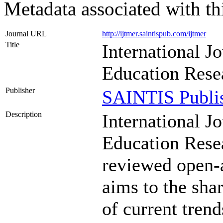
Metadata associated with th
Journal URL
http://ijtmer.saintispub.com/ijtmer
Title
International J
Education Rese
Publisher
SAINTIS Publi
Description
International J
Education Rese
reviewed open-a
aims to the sha
of current trend