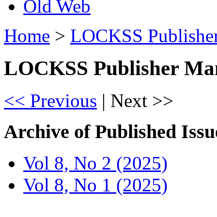
Old Web
Home
>
LOCKSS Publisher
LOCKSS Publisher Man
<< Previous
|
Next >>
Archive of Published Issu
Vol 8, No 2 (2025)
Vol 8, No 1 (2025)