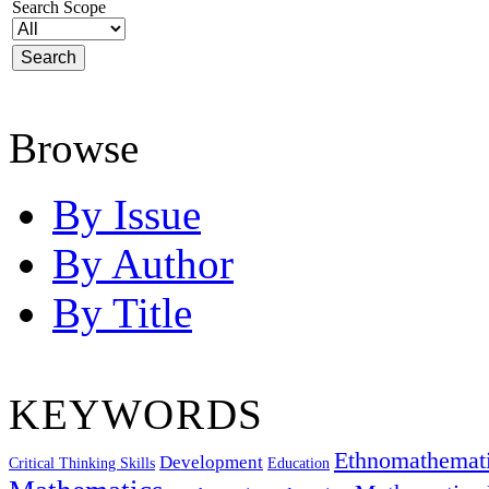
Search Scope
Browse
By Issue
By Author
By Title
KEYWORDS
Ethnomathemat
Development
Critical Thinking Skills
Education