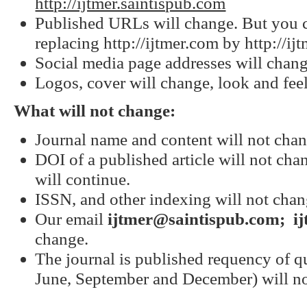
http://ijtmer.saintispub.com
Published URLs will change. But you 
replacing http://ijtmer.com by http://ij
Social media page addresses will chang
Logos, cover will change, look and feel
What will not change:
Journal name and content will not chan
DOI of a published article will not cha
will continue.
ISSN, and other indexing will not chan
Our email
ijtmer@saintispub.com
; i
change.
The journal is published requency of qu
June, September and December) will n