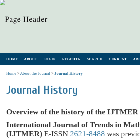
HOME
ABOUT
LOGIN
REGISTER
SEARCH
CURRENT
AR
Home
>
About the Journal
>
Journal History
Journal History
Overview of the history of the IJTMER
International Journal of Trends in Ma
(IJTMER)
E-ISSN
2621-8488
was previ