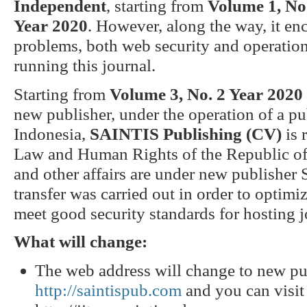
Independent
, starting from
Volume 1, No.
Year 2020
. However, along the way, it e
problems, both web security and operationa
running this journal.
Starting from
Volume 3, No. 2 Year 2020
new publisher, under the operation of a 
Indonesia,
SAINTIS Publishing (CV)
is 
Law and Human Rights of the Republic of 
and other affairs are under new publishe
transfer was carried out in order to opti
meet good security standards for hosting j
What will change:
The web address will change to new p
http://saintispub.com
and you can visi