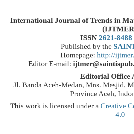
International Journal of Trends in M
(IJTMER
ISSN
2621-8488
Published by the
SAINT
Homepage:
http://ijtme
Editor E-mail:
ijtmer@saintispub
Editorial Office
Jl. Banda Aceh-Medan, Mns. Mesjid, 
Province Aceh, Indo
This work is licensed under a
Creative C
4.0