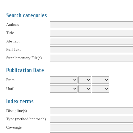
Search categories
Authors
Title
Abstract
Full Text
Supplementary File(s)
Publication Date
From
Until
Index terms
Discipline(s)
Type (method/approach)
Coverage