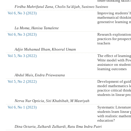
order thinking skills 
Firdha Mahrifatul Zana, Cholis Sa'dijah, Susiswo Susiswo
Vol 6, No 3 (2023)
Improving students' 
mathematical thinkin
generative learning 
La Moma, Hanisa Tamalene
Vol 6, No 3 (2023)
Research exploration
practices for prospe
teachers
Adjie Muhamad Ilham, Khoerul Umam
Vol 5, No 3 (2022)
The effect of learnin
Write model with Po
assistance on studen
learning outcomes
Abdul Muis, Endra Priawasana
Vol 5, No 2 (2022)
Development of guid
model mathematics le
practice critical think
students in linear pr
Nerva Nur Opticia, Siti Khabibah, M Masriyah
Vol 6, No 1 (2023)
Systematic Literatu
students learn linea
with realistic mathem
education?
Dina Octaria, Zulkardi Zulkardi, Ratu Ilma Indra Putri