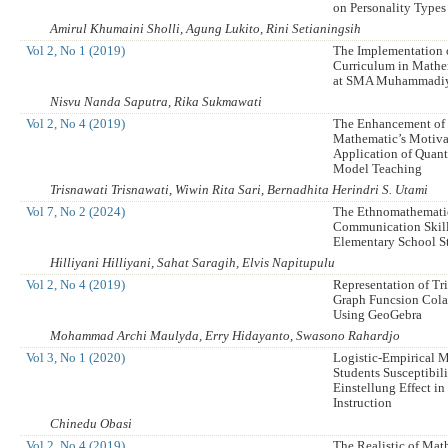
on Personality Types
Amirul Khumaini Sholli, Agung Lukito, Rini Setianingsih
Vol 2, No 1 (2019)
The Implementation 
Curriculum in Mathe
at SMA Muhammadiy
Nisvu Nanda Saputra, Rika Sukmawati
Vol 2, No 4 (2019)
The Enhancement of
Mathematic’s Motiva
Application of Quan
Model Teaching
Trisnawati Trisnawati, Wiwin Rita Sari, Bernadhita Herindri S. Utami
Vol 7, No 2 (2024)
The Ethnomathemati
Communication Skil
Elementary School S
Hilliyani Hilliyani, Sahat Saragih, Elvis Napitupulu
Vol 2, No 4 (2019)
Representation of T
Graph Funcsion Cola
Using GeoGebra
Mohammad Archi Maulyda, Erry Hidayanto, Swasono Rahardjo
Vol 3, No 1 (2020)
Logistic-Empirical 
Students Susceptibil
Einstellung Effect i
Instruction
Chinedu Obasi
Vol 2, No 4 (2019)
The Realistic of Mat