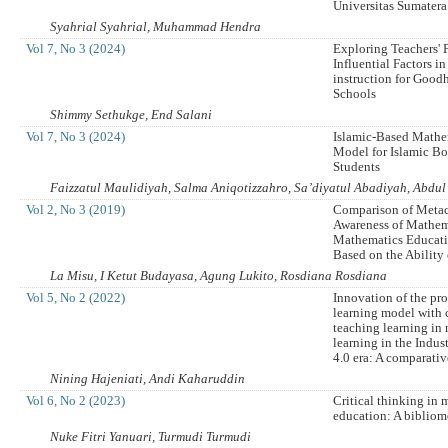
Universitas Sumatera
Syahrial Syahrial, Muhammad Hendra
Vol 7, No 3 (2024)
Exploring Teachers' 
Influential Factors i
instruction for Good
Schools
Shimmy Sethukge, End Salani
Vol 7, No 3 (2024)
Islamic-Based Mathe
Model for Islamic B
Students
Faizzatul Maulidiyah, Salma Aniqotizzahro, Sa’diyatul Abadiyah, Abdu
Vol 2, No 3 (2019)
Comparison of Meta
Awareness of Mathem
Mathematics Educati
Based on the Ability
La Misu, I Ketut Budayasa, Agung Lukito, Rosdiana Rosdiana
Vol 5, No 2 (2022)
Innovation of the pr
learning model with 
teaching learning in
learning in the Indus
4.0 era: A comparativ
Nining Hajeniati, Andi Kaharuddin
Vol 6, No 2 (2023)
Critical thinking in
education: A bibliome
Nuke Fitri Yanuari, Turmudi Turmudi