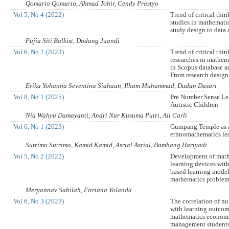
Qomario Qomario, Ahmad Tohir, Cendy Prastyo
Vol 5, No 4 (2022)
Trend of critical thin
studies in mathemati
study design to data 
Pujia Siti Balkist, Dadang Juandi
Vol 6, No 2 (2023)
Trend of critical thin
researches in mathem
in Scopus database a
From research design 
Erika Yohanna Seventina Siahaan, Ilham Muhammad, Dadan Dasari
Vol 8, No 1 (2025)
Pre Number Sense Le
Autistic Children
Nia Wahyu Damayanti, Andri Nur Kusuma Putri, Ali Carli
Vol 6, No 1 (2023)
Gumpang Temple as a
ethnomathematics le
Sutrimo Sutrimo, Kamid Kamid, Asrial Asrial, Bambang Hariyadi
Vol 5, No 2 (2022)
Development of mat
learning devices wit
based learning model
mathematics problem 
Meryannav Sabilah, Fitriana Yolanda
Vol 6, No 3 (2023)
The correlation of nu
with learning outcom
mathematics economi
management students