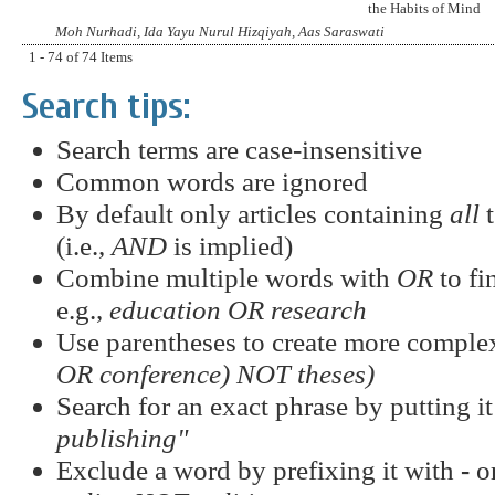
the Habits of Mind
Moh Nurhadi, Ida Yayu Nurul Hizqiyah, Aas Saraswati
1 - 74 of 74 Items
Search tips:
Search terms are case-insensitive
Common words are ignored
By default only articles containing
all
t
(i.e.,
AND
is implied)
Combine multiple words with
OR
to fi
e.g.,
education OR research
Use parentheses to create more complex
OR conference) NOT theses)
Search for an exact phrase by putting it
publishing"
Exclude a word by prefixing it with
-
o