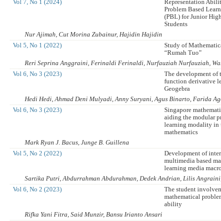
Vol 7, No 1 (2024)
Representation Abili
Problem Based Lear
(PBL) for Junior Hig
Students
Nur Ajimah, Cut Morina Zubainur, Hajidin Hajidin
Vol 5, No 1 (2022)
Study of Mathematica
“Rumah Tuo”
Reri Seprina Anggraini, Ferinaldi Ferinaldi, Nurfauziah Nurfauziah, 
Vol 6, No 3 (2023)
The development of 
function derivative l
Geogebra
Hedi Hedi, Ahmad Deni Mulyadi, Anny Suryani, Agus Binarto, Farida Ag
Vol 6, No 3 (2023)
Singapore mathemati
aiding the modular pr
learning modality in
mathematics
Mark Ryan J. Bacus, Junge B. Guillena
Vol 5, No 2 (2022)
Development of inter
multimedia based ma
learning media macro
Sartika Putri, Abdurrahman Abdurahman, Dedek Andrian, Lilis Angraini,
Vol 6, No 2 (2023)
The student involvem
mathematical proble
ability
Rifka Yani Fitra, Said Munzir, Bansu Irianto Ansari