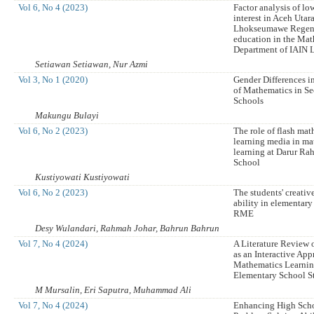
Vol 6, No 4 (2023)
Factor analysis of low
interest in Aceh Utar
Lhokseumawe Regenc
education in the Mat
Department of IAIN
Setiawan Setiawan, Nur Azmi
Vol 3, No 1 (2020)
Gender Differences i
of Mathematics in S
Schools
Makungu Bulayi
Vol 6, No 2 (2023)
The role of flash ma
learning media in ma
learning at Darur R
School
Kustiyowati Kustiyowati
Vol 6, No 2 (2023)
The students' creativ
ability in elementar
RME
Desy Wulandari, Rahmah Johar, Bahrun Bahrun
Vol 7, No 4 (2024)
A Literature Review 
as an Interactive App
Mathematics Learnin
Elementary School S
M Mursalin, Eri Saputra, Muhammad Ali
Vol 7, No 4 (2024)
Enhancing High Scho