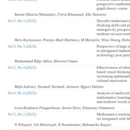
prospective mathemat
graph theory course
Yunita Oktavia Wulandari, Fitria Khasanah, Eko Yuniarto
Vol 5, No 2 (2022)
Describe mathematica
thinking skills and 
strategies by prospec
students on non-rout
Heru Kurniawan, Prastyo Budi Darmono, M Mursalin, Yilun Shang, Robe
Vol 6, No 3 (2023)
Perspective of high s
in intergrated mathe
technology post pan
Muhammad Rifqi Akbar, Khoerul Umam
Vol 5, No 4 (2022)
Effectiveness of eth
based visual thinkin
increasing mathemati
cultural motivation
Mefa Indriati, Turmudi Turmudi, Jarnawi Afgani Dahlan
Vol 6, No 4 (2023)
Analysis of multicult
mathematics learni
and students' social a
Lena Rosdiana Pangaribuan, Izwita Dewi, Elmanani Simamora
Vol 5, No 2 (2022)
Mathematics teaching
set integrated with I
N Nihayati, Siti Khoiriyah, N Nurmitasari, Rahmatika Kayyis