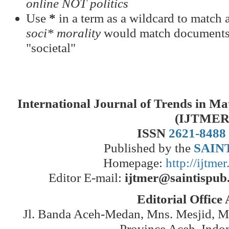
online NOT politics
Use
*
in a term as a wildcard to match a
soci* morality
would match documents c
"societal"
International Journal of Trends in M
(IJTMER
ISSN
2621-8488
Published by the
SAINT
Homepage:
http://ijtme
Editor E-mail:
ijtmer@saintispub
Editorial Office
Jl. Banda Aceh-Medan, Mns. Mesjid, 
Province Aceh, Indo