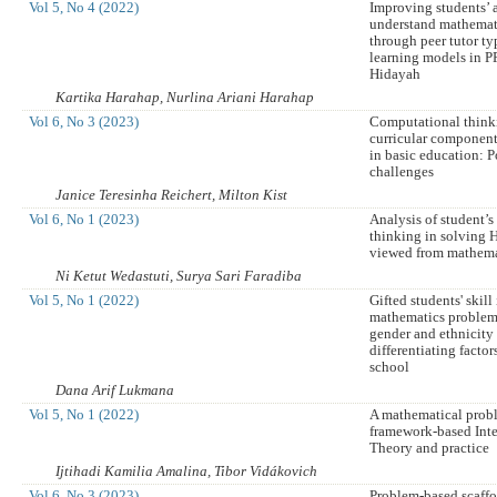
Vol 5, No 4 (2022)
Improving students’ a
understand mathemat
through peer tutor t
learning models in PP
Hidayah
Kartika Harahap, Nurlina Ariani Harahap
Vol 6, No 3 (2023)
Computational thinki
curricular componen
in basic education: P
challenges
Janice Teresinha Reichert, Milton Kist
Vol 6, No 1 (2023)
Analysis of student’
thinking in solving
viewed from mathema
Ni Ketut Wedastuti, Surya Sari Faradiba
Vol 5, No 1 (2022)
Gifted students' skill
mathematics problem
gender and ethnicity
differentiating factor
school
Dana Arif Lukmana
Vol 5, No 1 (2022)
A mathematical prob
framework-based Int
Theory and practice
Ijtihadi Kamilia Amalina, Tibor Vidákovich
Vol 6, No 3 (2023)
Problem-based scaffo