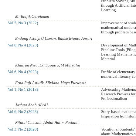
Problem Solving Abil
through Artificial In
Learning
M. Taufik Qurohman
Vol 5, No 3 (2022)
Improvement of stude
mathematical underst
through problem bas
Endang Astuty, U Usman, Bansu Irianto Ansari
Vol 6, No 4 (2023)
Development of Mat
Pipeline Tools (Pilog
Learning Mathematic
Material
Khairun Nisa, Eri Saputra, M Mursalin
Vol 6, No 4 (2023)
Profile of elementary
numerical literacy ab
Erna Puji Astutik, Silviana Maya Purwasih
Vol 1, No 1 (2018)
Advocating Mathema
Research Prowess fo
Professionalism
Joshua Abah ABAH
Vol 6, No 2 (2023)
Story-based mathemat
Inspiration from stor
Rifatul Chusnia, Abdul Halim Fathani
Vol 3, No 2 (2020)
Vocational Students
about Mathematics a