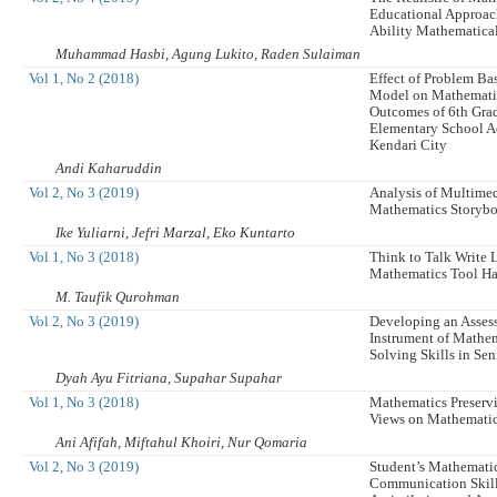
Educational Approac
Ability Mathematica
Muhammad Hasbi, Agung Lukito, Raden Sulaiman
Vol 1, No 2 (2018)
Effect of Problem Ba
Model on Mathemati
Outcomes of 6th Grad
Elementary School A
Kendari City
Andi Kaharuddin
Vol 2, No 3 (2019)
Analysis of Multime
Mathematics Storybo
Ike Yuliarni, Jefri Marzal, Eko Kuntarto
Vol 1, No 3 (2018)
Think to Talk Write 
Mathematics Tool Ha
M. Taufik Qurohman
Vol 2, No 3 (2019)
Developing an Asses
Instrument of Mathe
Solving Skills in Se
Dyah Ayu Fitriana, Supahar Supahar
Vol 1, No 3 (2018)
Mathematics Preservi
Views on Mathematic
Ani Afifah, Miftahul Khoiri, Nur Qomaria
Vol 2, No 3 (2019)
Student’s Mathemati
Communication Skil