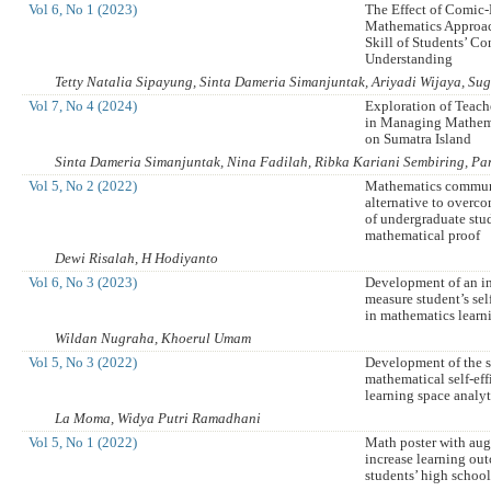
Vol 6, No 1 (2023)
The Effect of Comic-
Mathematics Approa
Skill of Students’ Co
Understanding
Tetty Natalia Sipayung, Sinta Dameria Simanjuntak, Ariyadi Wijaya, S
Vol 7, No 4 (2024)
Exploration of Teache
in Managing Mathem
on Sumatra Island
Sinta Dameria Simanjuntak, Nina Fadilah, Ribka Kariani Sembiring, P
Vol 5, No 2 (2022)
Mathematics commun
alternative to overco
of undergraduate stu
mathematical proof
Dewi Risalah, H Hodiyanto
Vol 6, No 3 (2023)
Development of an i
measure student’s sel
in mathematics learn
Wildan Nugraha, Khoerul Umam
Vol 5, No 3 (2022)
Development of the s
mathematical self-eff
learning space analy
La Moma, Widya Putri Ramadhani
Vol 5, No 1 (2022)
Math poster with aug
increase learning ou
students’ high schoo