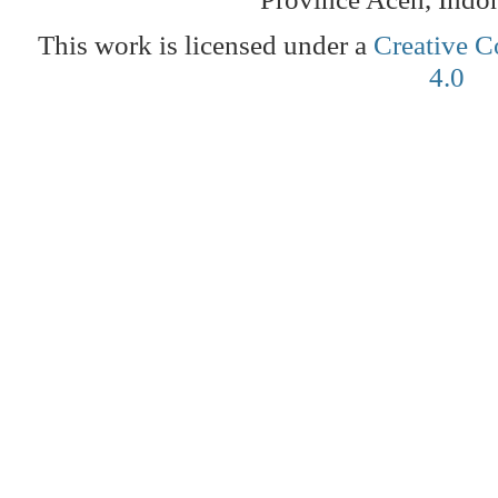
This work is licensed under a
Creative C
4.0