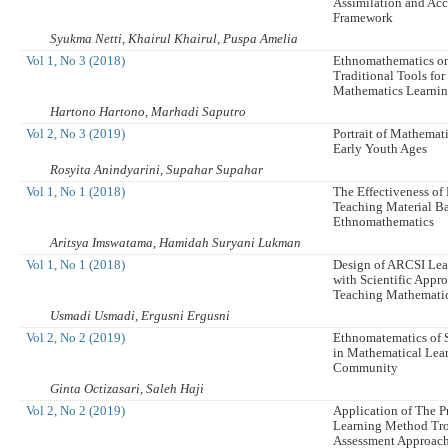
Assimilation and A
Framework
Syukma Netti, Khairul Khairul, Puspa Amelia
Vol 1, No 3 (2018)
Ethnomathematics o
Traditional Tools fo
Mathematics Learni
Hartono Hartono, Marhadi Saputro
Vol 2, No 3 (2019)
Portrait of Mathemat
Early Youth Ages
Rosyita Anindyarini, Supahar Supahar
Vol 1, No 1 (2018)
The Effectiveness of
Teaching Material B
Ethnomathematics
Aritsya Imswatama, Hamidah Suryani Lukman
Vol 1, No 1 (2018)
Design of ARCSI Le
with Scientific Appro
Teaching Mathematic
Usmadi Usmadi, Ergusni Ergusni
Vol 2, No 2 (2019)
Ethnomatematics of
in Mathematical Lea
Community
Ginta Octizasari, Saleh Haji
Vol 2, No 2 (2019)
Application of The 
Learning Method Tro
Assessment Approach