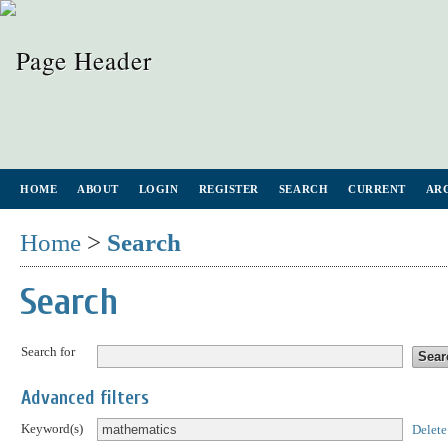
HOME
ABOUT
LOGIN
REGISTER
SEARCH
CURRENT
AR
Home
>
Search
Search
Search for
Advanced filters
Keyword(s)
Delete