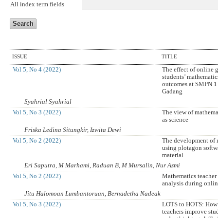
All index term fields
ISSUE
TITLE
Vol 5, No 4 (2022)
The effect of online
students’ mathematic
outcomes at SMPN 1
Gadang
Syahrial Syahrial
Vol 5, No 3 (2022)
The view of mathema
as science
Friska Ledina Situngkir, Izwita Dewi
Vol 5, No 2 (2022)
The development of 
using plotagon softwa
material
Eri Saputra, M Marhami, Raduan B, M Mursalin, Nur Azmi
Vol 5, No 2 (2022)
Mathematics teacher
analysis during onlin
Jitu Halomoan Lumbantoruan, Bernadetha Nadeak
Vol 5, No 3 (2022)
LOTS to HOTS: How 
teachers improve stud