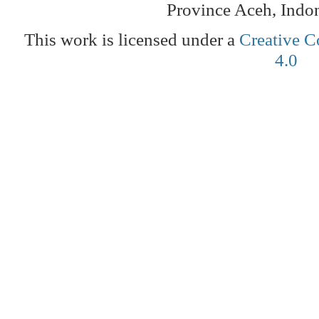
Province Aceh, Indo
This work is licensed under a
Creative C
4.0