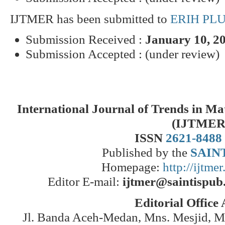
IJTMER has been submitted to
ERIH PL
Submission Received :
January 10, 2
Submission Accepted : (under review)
International Journal of Trends in M
(IJTMER
ISSN
2621-8488
Published by the
SAINT
Homepage:
http://ijtme
Editor E-mail:
ijtmer@saintispub
Editorial Office
Jl. Banda Aceh-Medan, Mns. Mesjid, 