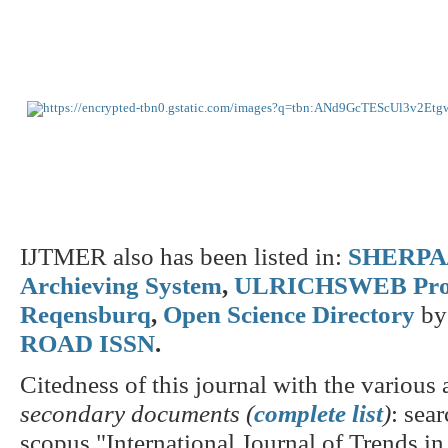
IJTMER also has been listed in:
SHERPA/
Archieving System
,
ULRICHSWEB Pro
Reqensburq
,
Open Science Directory
by
ROAD ISSN
.
Citedness of this journal with the various a
secondary documents (
complete list
)
: sear
scopus "International Journal of Trends i