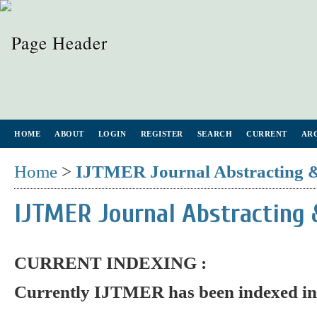
HOME
ABOUT
LOGIN
REGISTER
SEARCH
CURRENT
AR
Home
>
IJTMER Journal Abstracting 
IJTMER Journal Abstracting 
CURRENT INDEXING :
Currently IJTMER has been indexed in 