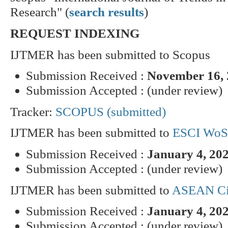
Research" (
search results
)
REQUEST INDEXING
IJTMER has been submitted to Scopus
Submission Received :
November 16,
Submission Accepted : (under review)
Tracker:
SCOPUS (submitted)
IJTMER has been submitted to
ESCI WoS
Submission Received :
January 4, 20
Submission Accepted : (under review)
IJTMER has been submitted to
ASEAN Cit
Submission Received :
January 4, 20
Submission Accepted : (under review)