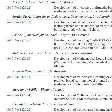
Nerva Nur Opticia, Siti Khabibah, M Masriyah
Vol 5, No 2 (2022)
Development of interactive multimedia ba
mathematics learning media macromedia f
Sartika Putri, Abdurrahman Abdurahman, Dedek Andrian, Lilis Angraini,
Vol 6, No 4 (2023)
Development of Islamic-based interactive
learning media on the material of many-sid
buildings grade 4 Primary School
Akbar Alifian Iswahyuono, Indah Wahyuni, Umi Farihah
Vol 8, No 2 (2025)
Development of Learning Media CATMO
(CHESSA MODIFICATION) on Straight Li
(PGL) Material for Class VIII SMP Nurul 
Muhammad Fadli, Dwi Noviani Sulisawati, Nur Hidayatin
Vol 6, No 4 (2023)
Development of Mathematical Logic Pipel
(Pilogmath) for Learning Mathematical on
Material
Khairun Nisa, Eri Saputra, M Mursalin
Vol 5, No 2 (2022)
Development of mathematics learning devi
problem based learning model oriented on
mathematics problem solving ability
Meryannav Sabilah, Fitriana Yolanda
Vol 7, No 1 (2024)
Development of Mathematics Learning e-
Improve Students' Mathematical Communic
Aminah Cinda Kasih, Tanti Jumaisyaroh Siregar
Vol 5, No 1 (2022)
Development of mathematics learning medi