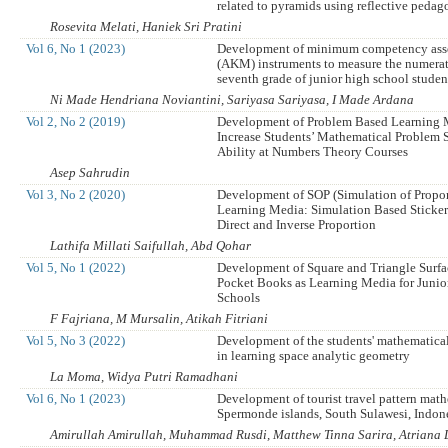
related to pyramids using reflective peda
Rosevita Melati, Haniek Sri Pratini
Vol 6, No 1 (2023)
Development of minimum competency ass
(AKM) instruments to measure the numerati
seventh grade of junior high school studen
Ni Made Hendriana Noviantini, Sariyasa Sariyasa, I Made Ardana
Vol 2, No 2 (2019)
Development of Problem Based Learning
Increase Students’ Mathematical Problem 
Ability at Numbers Theory Courses
Asep Sahrudin
Vol 3, No 2 (2020)
Development of SOP (Simulation of Propor
Learning Media: Simulation Based Sticke
Direct and Inverse Proportion
Lathifa Millati Saifullah, Abd Qohar
Vol 5, No 1 (2022)
Development of Square and Triangle Surfa
Pocket Books as Learning Media for Junio
Schools
F Fajriana, M Mursalin, Atikah Fitriani
Vol 5, No 3 (2022)
Development of the students' mathematical 
in learning space analytic geometry
La Moma, Widya Putri Ramadhani
Vol 6, No 1 (2023)
Development of tourist travel pattern math
Spermonde islands, South Sulawesi, Indon
Amirullah Amirullah, Muhammad Rusdi, Matthew Tinna Sarira, Atriana 