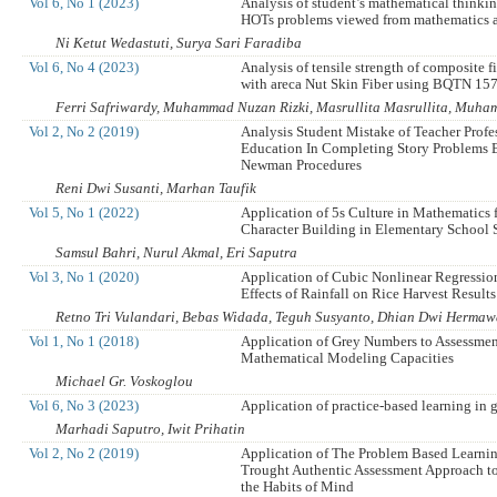
Vol 6, No 1 (2023)
Analysis of student’s mathematical thinkin
HOTs problems viewed from mathematics 
Ni Ketut Wedastuti, Surya Sari Faradiba
Vol 6, No 4 (2023)
Analysis of tensile strength of composite f
with areca Nut Skin Fiber using BQTN 15
Ferri Safriwardy, Muhammad Nuzan Rizki, Masrullita Masrullita, Muh
Vol 2, No 2 (2019)
Analysis Student Mistake of Teacher Profe
Education In Completing Story Problems 
Newman Procedures
Reni Dwi Susanti, Marhan Taufik
Vol 5, No 1 (2022)
Application of 5s Culture in Mathematics f
Character Building in Elementary School 
Samsul Bahri, Nurul Akmal, Eri Saputra
Vol 3, No 1 (2020)
Application of Cubic Nonlinear Regressio
Effects of Rainfall on Rice Harvest Results
Retno Tri Vulandari, Bebas Widada, Teguh Susyanto, Dhian Dwi Herma
Vol 1, No 1 (2018)
Application of Grey Numbers to Assessmen
Mathematical Modeling Capacities
Michael Gr. Voskoglou
Vol 6, No 3 (2023)
Application of practice-based learning in 
Marhadi Saputro, Iwit Prihatin
Vol 2, No 2 (2019)
Application of The Problem Based Learn
Trought Authentic Assessment Approach t
the Habits of Mind