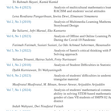
Tri Rahmah Hayati, Kamid Kamid
Vol 6, No 4 (2023)
Analysis of multicultural mathematics lea
RACISM and students' social attitudes
Lena Rosdiana Pangaribuan, Izwita Dewi, Elmanani Simamora
Vol 2, No 3 (2019)
Analysis of Multimedia Learning Mathema
Storyboard Design
Ike Yuliarni, Jefri Marzal, Eko Kuntarto
Vol 6, No 1 (2023)
Analysis of Offline and Online Learning P
During the Covid-19 Pandemic
Fatimah Fatimah, Susiati Susiati, La Ode Achmad Suherman, Hasanudin 
Vol 5, No 3 (2022)
Analysis of Santri's critical thinking with
Solving approach
Yuliana Trisanti, Hairus Saleh, Fetty Nuritasari
Vol 1, No 2 (2018)
Analysis of Student Difficulties in Statisti
Dydik Kurniawan, Tri Wahyuningsih
Vol 6, No 2 (2023)
Analysis of students' difficulties in under
triangular material
Musfiratul Musfiratul, M. Ikhsan, Anwar Anwar, Arijuddin Arijuddin
Vol 7, No 1 (2024)
Analysis of students' mathematical commu
ability in solving STEM-based mathemati
gender of class VII students of SMPN 02 
district
Indah Wahyuni, Dwi Nisafatul Faizah