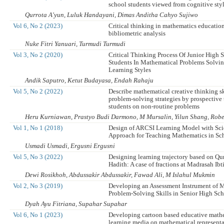
school students viewed from cognitive sty
Qurrota A'yun, Luluk Handayani, Dimas Anditha Cahyo Sujiwo
Vol 6, No 2 (2023)
Critical thinking in mathematics education
bibliometric analysis
Nuke Fitri Yanuari, Turmudi Turmudi
Vol 3, No 2 (2020)
Critical Thinking Process Of Junior High 
Students In Mathematical Problems Solvi
Learning Styles
Andik Saputro, Ketut Budayasa, Endah Rahaju
Vol 5, No 2 (2022)
Describe mathematical creative thinking sk
problem-solving strategies by prospective 
students on non-routine problems
Heru Kurniawan, Prastyo Budi Darmono, M Mursalin, Yilun Shang, Robe
Vol 1, No 1 (2018)
Design of ARCSI Learning Model with Scie
Approach for Teaching Mathematics in Sc
Usmadi Usmadi, Ergusni Ergusni
Vol 5, No 3 (2022)
Designing learning trajectory based on Qu
Hadith: A case of fractions at Madrasah Ib
Dewi Rosikhoh, Abdussakir Abdussakir, Fawad Ali, M Islahul Mukmin
Vol 2, No 3 (2019)
Developing an Assessment Instrument of 
Problem-Solving Skills in Senior High Sc
Dyah Ayu Fitriana, Supahar Supahar
Vol 6, No 1 (2023)
Developing cartoon based educative math
learning media on mathematical representat