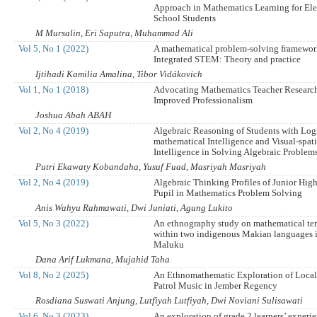
Approach in Mathematics Learning for El
School Students
M Mursalin, Eri Saputra, Muhammad Ali
Vol 5, No 1 (2022)
A mathematical problem-solving framewor
Integrated STEM: Theory and practice
Ijtihadi Kamilia Amalina, Tibor Vidákovich
Vol 1, No 1 (2018)
Advocating Mathematics Teacher Research
Improved Professionalism
Joshua Abah ABAH
Vol 2, No 4 (2019)
Algebraic Reasoning of Students with Log
mathematical Intelligence and Visual-spati
Intelligence in Solving Algebraic Problem
Putri Ekawaty Kobandaha, Yusuf Fuad, Masriyah Masriyah
Vol 2, No 4 (2019)
Algebraic Thinking Profiles of Junior Hig
Pupil in Mathematics Problem Solving
Anis Wahyu Rahmawati, Dwi Juniati, Agung Lukito
Vol 5, No 3 (2022)
An ethnography study on mathematical te
within two indigenous Makian languages 
Maluku
Dana Arif Lukmana, Mujahid Taha
Vol 8, No 2 (2025)
An Ethnomathematic Exploration of Loca
Patrol Music in Jember Regency
Rosdiana Suswati Anjung, Lutfiyah Lutfiyah, Dwi Noviani Sulisawati
Vol 6, No 3 (2023)
An exploration of grade 2 learners’ experie