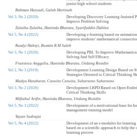
junior high school students
Rahman Haryadi, Galuh Hartinah
Vol 3, No 2 (2020)
Developing Discovery Learning Assisted P
Improve Problem Solving
Zulaiha Zulaiha, Haninda Bharata, Syarifuddin Dahlan
Vol 5, No 4 (2022)
Developing e-learning based on animation
improve students’ mathematical connection
Rusdyi Habsyi, Rusmin R.M Saleh
Vol 3, No 1 (2020)
Developing PBL To Improve Mathematica
Solving And Self Efficacy
Fransisca Anggalia, Haninda Bharata, Undang Rosidin
Vol 2, No 3 (2019)
Development Learning Design Based on M
Strategies Oriented to Critical Thinking Sk
Madya Hutabarat, Caswita Caswita, Suharsono Suharsono
Vol 3, No 2 (2020)
Development LKPD Based on Open-Ended
Critical Thinking Skills
Miftahul Arifin, Haninda Bharata, Undang Rosidin
Vol 5, No 3 (2022)
Development of a motivational-base for h
management training model
Yayan Sudrajat
Vol 5, No 4 (2022)
Development of an e-modules for learning
based on a scientific approach to help the 
learning process