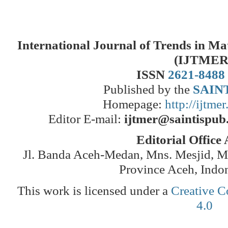
International Journal of Trends in M
(IJTMER
ISSN
2621-8488
Published by the
SAINT
Homepage:
http://ijtme
Editor E-mail:
ijtmer@saintispub
Editorial Office
Jl. Banda Aceh-Medan, Mns. Mesjid, 
Province Aceh, Indo
This work is licensed under a
Creative C
4.0