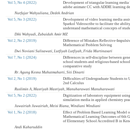
Vol 5, No 4 (2022)
Development of triangular learning media
adobe animate CC with ADDIE learning d
Nurfajar Wahyuliana, Dedek Andrian
Vol 5, No 3 (2022)
Development of video learning media assi
Sparkol Videoscribe to facilitate the abilit
understand mathematical concepts of stud
Diki Wahyudi, Zubaidah Amir MZ
Vol 2, No 2 (2019)
Difference of Mistakes Reflective-Impulsi
Mathematical Problem Solving
Dwi Noviani Sulisawati, Lutfiyah Lutfiyah, Frida Murtinasari
Vol 7, No 1 (2024)
Differences in self-discipline between gen
school students and religious-based school
comparative study
Rr. Agung Kesna Mahatmaharti, Siti Dinarti
Vol 2, No 1 (2019)
Difficulties of Undergraduate Students to 
2nd Calculus
Ruslimin A, Masriyah Masriyah, Manuharawati Manuharawati
Vol 5, No 2 (2022)
Digitization of laboratory equipment usi
simulation media in applied chemistry pr
Juwairiah Juwairiah, Meisi Riana, Windiani Windiani
Vol 1, No 2 (2018)
Effect of Problem Based Learning Model 
Mathematical Learning Outcomes of 6th G
of Elementary School Accredited B in Ken
Andi Kaharuddin