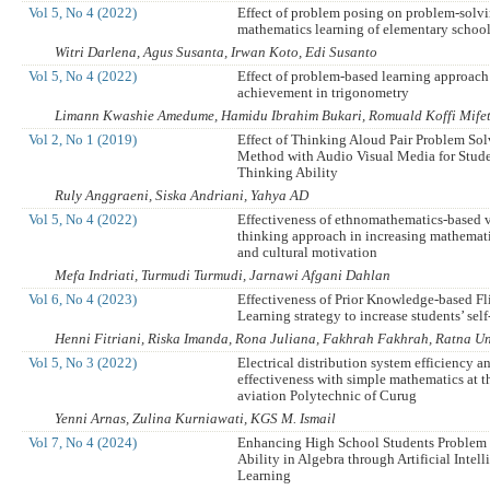
Vol 5, No 4 (2022)
Effect of problem posing on problem-solvi
mathematics learning of elementary school
Witri Darlena, Agus Susanta, Irwan Koto, Edi Susanto
Vol 5, No 4 (2022)
Effect of problem-based learning approach
achievement in trigonometry
Limann Kwashie Amedume, Hamidu Ibrahim Bukari, Romuald Koffi Mife
Vol 2, No 1 (2019)
Effect of Thinking Aloud Pair Problem So
Method with Audio Visual Media for Studen
Thinking Ability
Ruly Anggraeni, Siska Andriani, Yahya AD
Vol 5, No 4 (2022)
Effectiveness of ethnomathematics-based 
thinking approach in increasing mathemati
and cultural motivation
Mefa Indriati, Turmudi Turmudi, Jarnawi Afgani Dahlan
Vol 6, No 4 (2023)
Effectiveness of Prior Knowledge-based F
Learning strategy to increase students’ self
Henni Fitriani, Riska Imanda, Rona Juliana, Fakhrah Fakhrah, Ratna Un
Vol 5, No 3 (2022)
Electrical distribution system efficiency a
effectiveness with simple mathematics at 
aviation Polytechnic of Curug
Yenni Arnas, Zulina Kurniawati, KGS M. Ismail
Vol 7, No 4 (2024)
Enhancing High School Students Problem
Ability in Algebra through Artificial Intel
Learning