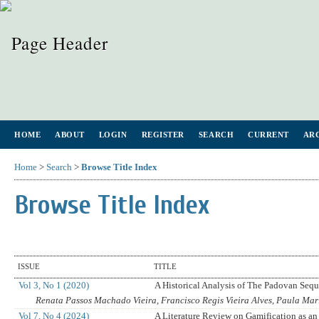
HOME
ABOUT
LOGIN
REGISTER
SEARCH
CURRENT
AR
Home
>
Search
>
Browse Title Index
Browse Title Index
ISSUE
TITLE
Vol 3, No 1 (2020)
A Historical Analysis of The Padovan Seq
Renata Passos Machado Vieira, Francisco Regis Vieira Alves, Paula M
Vol 7, No 4 (2024)
A Literature Review on Gamification as an 