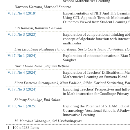
School Mathematics Learning
Hartono Hartono, Marhadi Saputro
Vol 2, No 4 (2019)
Experimentation of NHT And TPS Learni
Using CTL Approach Towards Mathematic
Outcomes Viewed from Student Learning S
Siti Rahayu, Rahman Cahyadi
Vol 6, No 3 (2023)
Exploration of computational thinking abil
concept of algebraic function with interac
multimedia
Lisa Lisa, Lena Rosdiana Pangaribuan, Sorta Corie Ivana Panjaitan, H
Vol 7, No 1 (2024)
Exploration of ethnomathematics in Riau
Songket
Nurul Huda Zuhdi, Reflina Reflina
Vol 7, No 4 (2024)
Exploration of Teachers' Difficulties in M
Mathematics Learning on Sumatra Island
Sinta Dameria Simanjuntak, Nina Fadilah, Ribka Kariani Sembiring, P
Vol 7, No 3 (2024)
Exploring Teachers' Perspectives and Influ
in Math instruction for Goodhope Primary
Shimmy Sethukge, End Salani
Vol 8, No 1 (2025)
Exploring the Potential of STEAM Educat
Cosmetology Vocational Schools: A Pathw
Innovative Learning
M. Mamduh Winangun, Sri Usodoningtyas
1 - 100 of 233 Items