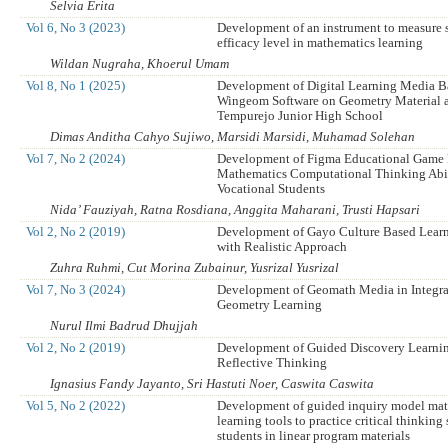
Selvia Erita
Vol 6, No 3 (2023)
Development of an instrument to measure st
efficacy level in mathematics learning
Wildan Nugraha, Khoerul Umam
Vol 8, No 1 (2025)
Development of Digital Learning Media B
Wingeom Software on Geometry Material 
Tempurejo Junior High School
Dimas Anditha Cahyo Sujiwo, Marsidi Marsidi, Muhamad Solehan
Vol 7, No 2 (2024)
Development of Figma Educational Game
Mathematics Computational Thinking Abil
Vocational Students
Nida’ Fauziyah, Ratna Rosdiana, Anggita Maharani, Trusti Hapsari
Vol 2, No 2 (2019)
Development of Gayo Culture Based Lear
with Realistic Approach
Zuhra Ruhmi, Cut Morina Zubainur, Yusrizal Yusrizal
Vol 7, No 3 (2024)
Development of Geomath Media in Integra
Geometry Learning
Nurul Ilmi Badrud Dhujjah
Vol 2, No 2 (2019)
Development of Guided Discovery Learni
Reflective Thinking
Ignasius Fandy Jayanto, Sri Hastuti Noer, Caswita Caswita
Vol 5, No 2 (2022)
Development of guided inquiry model ma
learning tools to practice critical thinking 
students in linear program materials