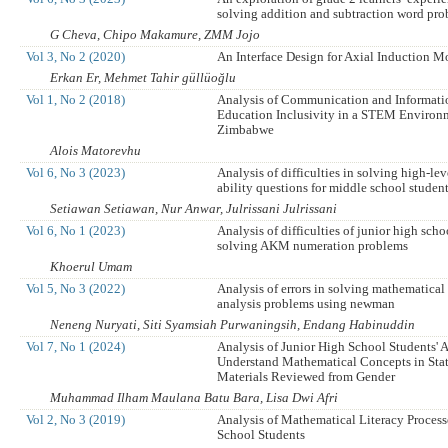
solving addition and subtraction word pr
G Cheva, Chipo Makamure, ZMM Jojo
Vol 3, No 2 (2020)
An Interface Design for Axial Induction M
Erkan Er, Mehmet Tahir güllüoğlu
Vol 1, No 2 (2018)
Analysis of Communication and Informati
Education Inclusivity in a STEM Environ
Zimbabwe
Alois Matorevhu
Vol 6, No 3 (2023)
Analysis of difficulties in solving high-le
ability questions for middle school studen
Setiawan Setiawan, Nur Anwar, Julrissani Julrissani
Vol 6, No 1 (2023)
Analysis of difficulties of junior high scho
solving AKM numeration problems
Khoerul Umam
Vol 5, No 3 (2022)
Analysis of errors in solving mathematical 
analysis problems using newman
Neneng Nuryati, Siti Syamsiah Purwaningsih, Endang Habinuddin
Vol 7, No 1 (2024)
Analysis of Junior High School Students' A
Understand Mathematical Concepts in Stat
Materials Reviewed from Gender
Muhammad Ilham Maulana Batu Bara, Lisa Dwi Afri
Vol 2, No 3 (2019)
Analysis of Mathematical Literacy Process
School Students