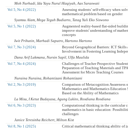
Moh Nurhadi, Ida Yayu Nurul Hizqiyah, Aas Saraswati
Vol 5, No 4 (2022)
Assessing students’ self-efficacy when sol
mathematical problem based on gender
Syamsu Alam, Mega Teguh Budiarto, Tatag Yuli Eko Siswono
Vol 5, No 1 (2022)
Augmented reality-based flat-sided buildin
improve students' understanding of mathe
concepts
Iwit Prihatin, Marhadi Saputro, Hartono Hartono
Vol 7, No 3 (2024)
Beyond Geographical Barriers: ICT Skills 
Involvement in Fostering Learning Indep
Dana Arif Lukmana, Nursin Sapil, Ulfa Maulida
Vol 7, No 4 (2024)
Challenges of Teacher Prospective Student
Preparation of Teaching Materials and T
Assessment for Micro Teaching Courses
Nuraina Nuraina, Rohantizani Rohantizani
Vol 2, No 3 (2019)
Comparison of Metacognition Awareness o
Mathematics and Mathematics Education 
Based on the Ability of Mathematics
La Misu, I Ketut Budayasa, Agung Lukito, Rosdiana Rosdiana
Vol 6, No 3 (2023)
Computational thinking in the curricular
mathematics in basic education: Possibilit
challenges
Janice Teresinha Reichert, Milton Kist
Vol 8, No 1 (2025)
Critical mathematical thinking ability of j