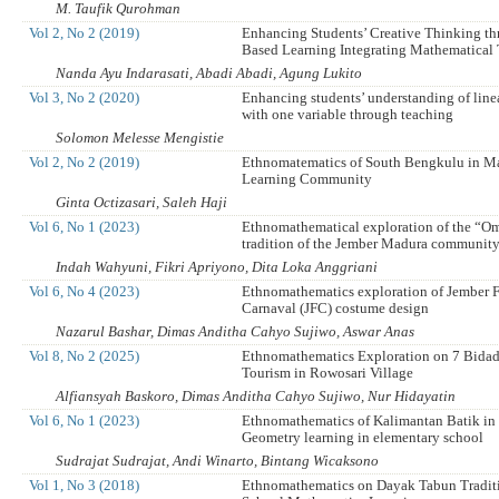
M. Taufik Qurohman
Vol 2, No 2 (2019)
Enhancing Students’ Creative Thinking th
Based Learning Integrating Mathematical 
Nanda Ayu Indarasati, Abadi Abadi, Agung Lukito
Vol 3, No 2 (2020)
Enhancing students’ understanding of line
with one variable through teaching
Solomon Melesse Mengistie
Vol 2, No 2 (2019)
Ethnomatematics of South Bengkulu in M
Learning Community
Ginta Octizasari, Saleh Haji
Vol 6, No 1 (2023)
Ethnomathematical exploration of the “
tradition of the Jember Madura communit
Indah Wahyuni, Fikri Apriyono, Dita Loka Anggriani
Vol 6, No 4 (2023)
Ethnomathematics exploration of Jember 
Carnaval (JFC) costume design
Nazarul Bashar, Dimas Anditha Cahyo Sujiwo, Aswar Anas
Vol 8, No 2 (2025)
Ethnomathematics Exploration on 7 Bidada
Tourism in Rowosari Village
Alfiansyah Baskoro, Dimas Anditha Cahyo Sujiwo, Nur Hidayatin
Vol 6, No 1 (2023)
Ethnomathematics of Kalimantan Batik in 
Geometry learning in elementary school
Sudrajat Sudrajat, Andi Winarto, Bintang Wicaksono
Vol 1, No 3 (2018)
Ethnomathematics on Dayak Tabun Traditi