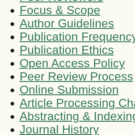
Focus & Scope
Author Guidelines
Publication Frequenc
Publication Ethics
Open Access Policy
Peer Review Process
Online Submission
Article Processing C
Abstracting & Indexin
Journal History