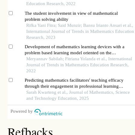
Education Research, 2022
The student involvement in view of mathematical
problem solving ability
Rifka Yani Fitra; Said Munzir; Bansu Irianto Ansari et al.,
International Journal of Trends in Mathematics Education
Research, 2023
Development of mathematics learning devices with a
problem based learning model oriented on the
mathematics problem solving ability
Meryannav Sabilah; Fitriana Yolanda et al., International
Journal of Trends in Mathematics Education Research,
2022
Predicting mathematics facilitators' teaching efficacy
through their engagement in professional learning
communities: a mixed-method approach
Sarah Kwarteng et al., Journal of Mathematics, Science
and Technology Education, 2025
Powered by
Refbacks