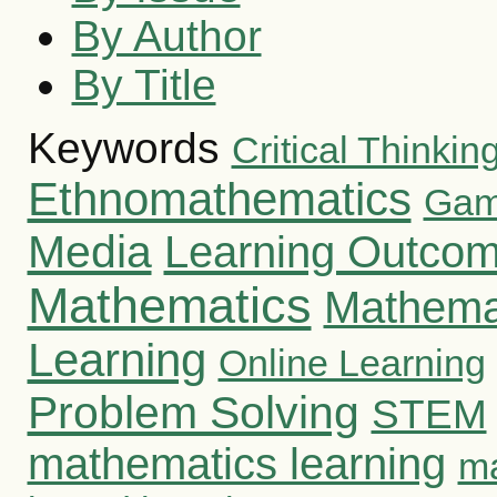
By Author
By Title
Keywords
Critical Thinking
Ethnomathematics
Gami
Media
Learning Outco
Mathematics
Mathema
Learning
Online Learning
Problem Solving
STEM
mathematics learning
ma