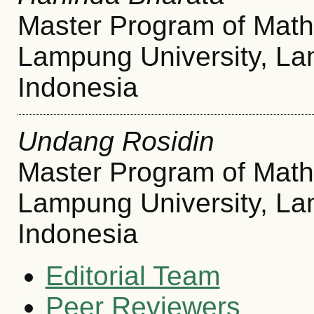
Master Program of Math
Lampung University, L
Indonesia
Undang Rosidin
Master Program of Math
Lampung University, L
Indonesia
Editorial Team
Peer Reviewers