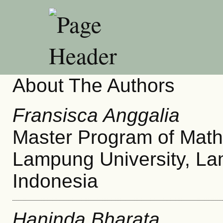
About The Authors
Fransisca Anggalia
Master Program of Math
Lampung University, L
Indonesia
Haninda Bharata