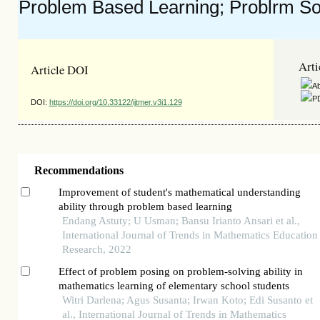
Problem Based Learning; Problrm Solv
Arti
Article DOI
Ab
PD
DOI:
https://doi.org/10.33122/ijtmer.v3i1.129
Recommendations
Improvement of student's mathematical understanding
ability through problem based learning
Endang Astuty; U Usman; Bansu Irianto Ansari et al.,
International Journal of Trends in Mathematics Education
Research, 2022
Effect of problem posing on problem-solving ability in
mathematics learning of elementary school students
Witri Darlena; Agus Susanta; Irwan Koto; Edi Susanto et
al., International Journal of Trends in Mathematics