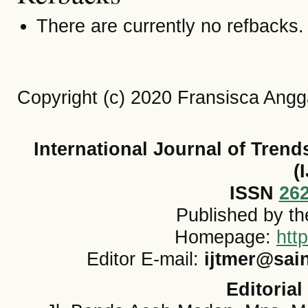
There are currently no refbacks.
Copyright (c) 2020 Fransisca Angg
International Journal of Tren
(
ISSN
26
Published by t
Homepage:
htt
Editor E-mail:
ijtmer@sai
Editorial