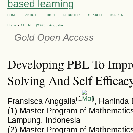
based learning
HOME
ABOUT
LOGIN
REGISTER
SEARCH
CURRENT
Home
>
Vol 3, No 1 (2020)
>
Anggalia
Gold Open Access
Developing PBL To Impr
Solving And Self Efficac
(1
)
Fransisca Anggalia
, Haninda 
(1) Master Program of Mathematics
Lampung, Indonesia
(2) Master Program of Mathematics