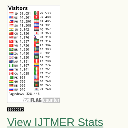
View IJTMER Stats