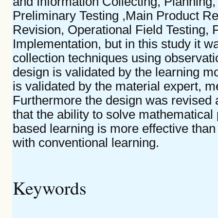
and Information Collecting, Planning,
Preliminary Testing ,Main Product Re
Revision, Operational Field Testing,
Implementation, but in this study it wa
collection techniques using observati
design is validated by the learning m
is validated by the material expert, m
Furthermore the design was revised a
that the ability to solve mathematica
based learning is more effective than
with conventional learning.
Keywords