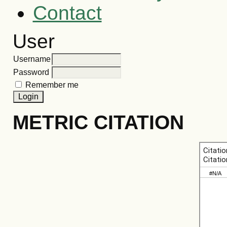
Contact
User
Username
Password
Remember me
METRIC CITATION