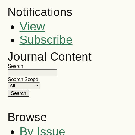
Notifications
View
Subscribe
Journal Content
Search
Search Scope
Browse
By Issue