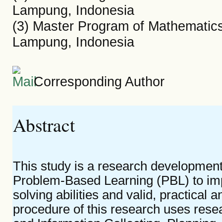
Lampung, Indonesia
(3) Master Program of Mathematics
Lampung, Indonesia
Corresponding Author
Abstract
This study is a research development
Problem-Based Learning (PBL) to im
solving abilities and valid, practical a
procedure of this research uses res