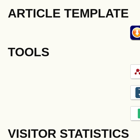
ARTICLE TEMPLATE
TOOLS
VISITOR STATISTICS