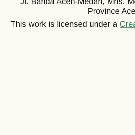
Jl. Banda Aceh-Medan, Mns. M
Province Ace
This work is licensed under a
Crea