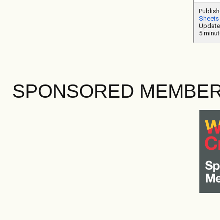
SPONSORED MEMBE