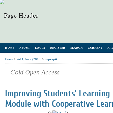
HOME
ABOUT
LOGIN
REGISTER
SEARCH
CURRENT
AR
Home
>
Vol 1, No 2 (2018)
>
Suprapti
Gold Open Access
Improving Students’ Learning
Module with Cooperative Lear