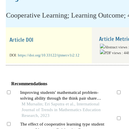
Cooperative Learning; Learning Outcome; 
Article Metri
Article DOI
Abstract views 
PDF views : 44
DOI:
https://doi.org/10.33122/ijtmer.v1i2.12
Recommendations
Improving students' mathematical problem-
solving ability through the think pair share
cooperative learning model: a study of the
M Mursalin; Eri Saputra et al., International
quantitative experimental
Journal of Trends in Mathematics Education
Research, 2023
The effect of cooperative learning type student