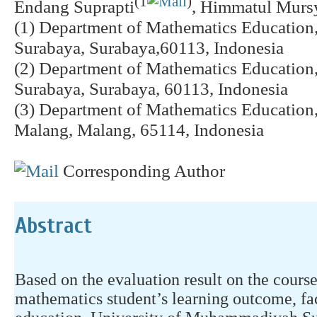
(1
)
Endang Suprapti
, Himmatul Murs
(1) Department of Mathematics Educatio
Surabaya, Surabaya,60113, Indonesia
(2) Department of Mathematics Educatio
Surabaya, Surabaya, 60113, Indonesia
(3) Department of Mathematics Educatio
Malang, Malang, 65114, Indonesia
Corresponding Author
Abstract
Based on the evaluation result on the course 
mathematics student’s learning outcome, fac