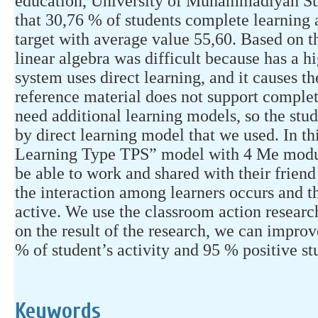
education, University of Muhammadiyah Sur
that 30,76 % of students complete learning
target with average value 55,60. Based on th
linear algebra was difficult because has a hi
system uses direct learning, and it causes 
reference material does not support complet
need additional learning models, so the stud
by direct learning model that we used. In t
Learning Type TPS” model with 4 Me module
be able to work and shared with their friend
the interaction among learners occurs and 
active. We use the classroom action researc
on the result of the research, we can improv
% of student’s activity and 95 % positive st
Keywords