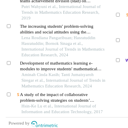
teams achievement division (stad) on
understanding mathematical concepts in class
Putri Wahyuni et al., International Journal of
viii students of mts n pekanbaru
Trends in Mathematics Education Research,
2019
The increasing students' problem-solving
abilities and social attitudes using the
reciprocal learning model
Lena Rosdiana Pangaribuan; Hasratuddin
Hasratuddin; Bornok Sinaga et al.,
International Journal of Trends in Mathematics
Education Research, 2024
Development of mathematics learning e-
modules to improve students' mathematical
communication skills
Aminah Cinda Kasih; Tanti Jumaisyaroh
Siregar et al., International Journal of Trends in
Mathematics Education Research, 2024
A study of the impact of collaborative
problem-solving strategies on students’
performance of simulation-based learning — a
Hsin-Ke Lu et al., International Journal of
case of network basic concepts course
Information and Education Technology, 2017
Powered by