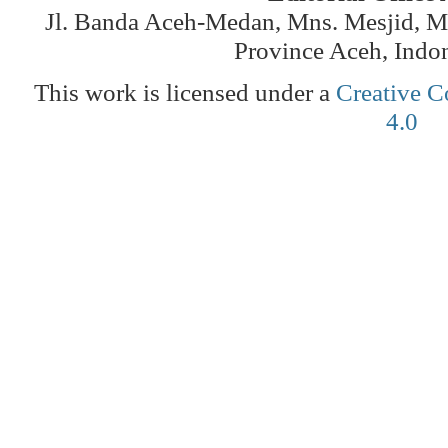
Jl. Banda Aceh-Medan, Mns. Mesjid, 
Province Aceh, Indo
This work is licensed under a
Creative C
4.0