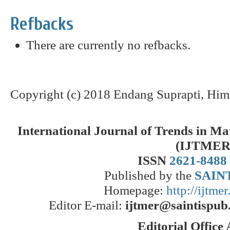
Refbacks
There are currently no refbacks.
Copyright (c) 2018 Endang Suprapti, Him
International Journal of Trends in M
(IJTMER
ISSN
2621-8488
Published by the
SAINT
Homepage:
http://ijtme
Editor E-mail:
ijtmer@saintispub
Editorial Office