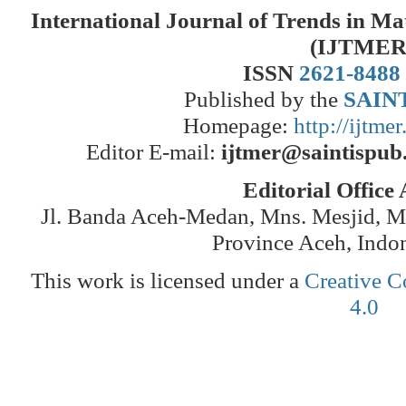
International Journal of Trends in M
(IJTMER
ISSN
2621-8488
Published by the
SAINT
Homepage:
http://ijtme
Editor E-mail:
ijtmer@saintispub
Editorial Office
Jl. Banda Aceh-Medan, Mns. Mesjid, 
Province Aceh, Indo
This work is licensed under a
Creative C
4.0