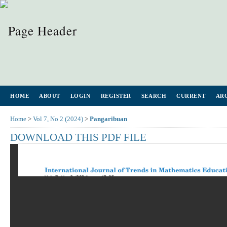
HOME
ABOUT
LOGIN
REGISTER
SEARCH
CURRENT
AR
Home
>
Vol 7, No 2 (2024)
>
Pangaribuan
DOWNLOAD THIS PDF FILE