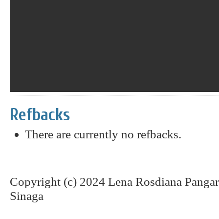
Refbacks
There are currently no refbacks.
Copyright (c) 2024 Lena Rosdiana Pangar
Sinaga